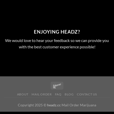
ENJOYING HEADZ?
We would love to hear your feedback so we can provide you
with the best customer experience possible!
ABOUT
MAIL ORDER
FAQ
BLOG
CONTACT US
Copyright 2025 ©
headz.cc
Mail Order Marijuana