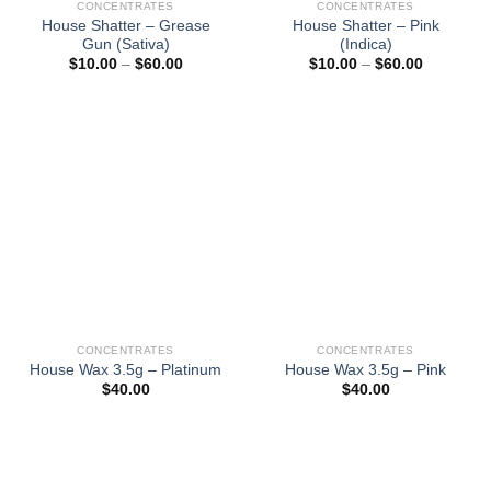
CONCENTRATES
CONCENTRATES
House Shatter – Grease
House Shatter – Pink
Gun (Sativa)
(Indica)
Price
Price
$
10.00
–
$
60.00
$
10.00
–
$
60.00
range:
range:
$10.00
$10.00
through
through
$60.00
$60.00
CONCENTRATES
CONCENTRATES
House Wax 3.5g – Platinum
House Wax 3.5g – Pink
$
40.00
$
40.00