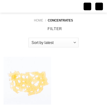
Skip
to
content
HOME
/
CONCENTRATES
FILTER