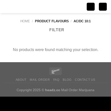
Skip
to
content
HOME
/
PRODUCT FLAVOURS
/
AC/DC 10:1
FILTER
No products were found matching your selection.
ABOUT
MAIL ORDER
FAQ
BLOG
CONTACT US
Copyright 2025 ©
headz.cc
Mail Order Marijuana