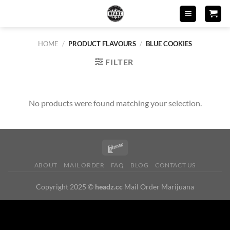
Skip
to
content
HOME
/
PRODUCT FLAVOURS
/
BLUE COOKIES
FILTER
No products were found matching your selection.
ABOUT
MAIL ORDER
FAQ
BLOG
CONTACT US
Copyright 2025 ©
headz.cc
Mail Order Marijuana