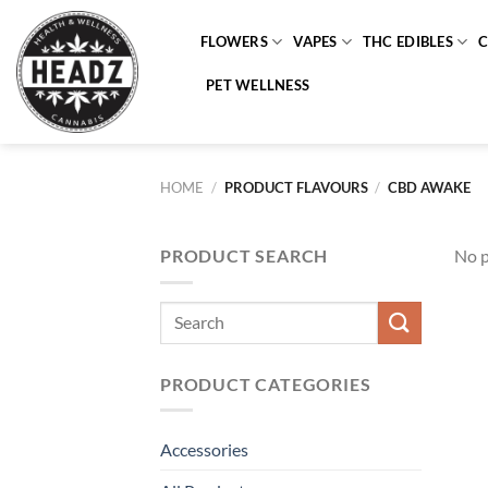
Skip
to
FLOWERS
VAPES
THC EDIBLES
content
PET WELLNESS
HOME
/
PRODUCT FLAVOURS
/
CBD AWAKE
PRODUCT SEARCH
No p
Search
for:
PRODUCT CATEGORIES
Accessories