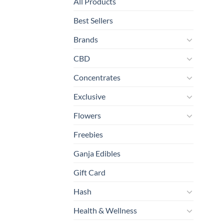
All Products
Best Sellers
Brands
CBD
Concentrates
Exclusive
Flowers
Freebies
Ganja Edibles
Gift Card
Hash
Health & Wellness