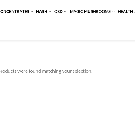
CONCENTRATES
HASH
CBD
MAGIC MUSHROOMS
HEALTH 
roducts were found matching your selection.