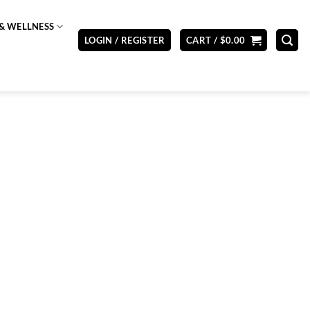
& WELLNESS
LOGIN / REGISTER
CART /
$
0.00