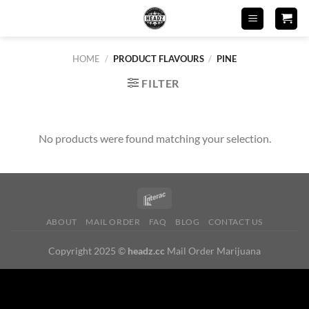
Skip
to
content
HOME
/
PRODUCT FLAVOURS
/
PINE
FILTER
No products were found matching your selection.
ABOUT
MAIL ORDER
FAQ
BLOG
CONTACT US
Copyright 2025 ©
headz.cc
Mail Order Marijuana