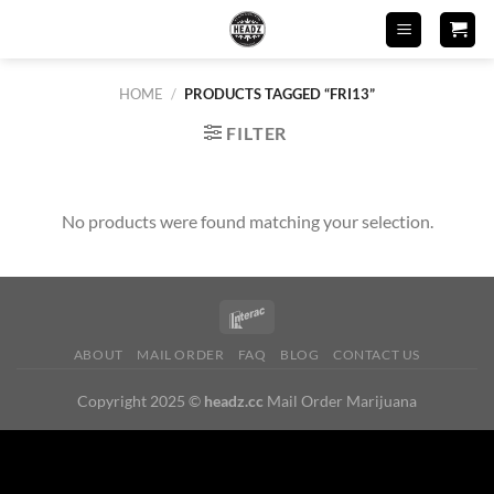
Skip
to
content
HOME
/
PRODUCTS TAGGED “FRI13”
FILTER
No products were found matching your selection.
ABOUT
MAIL ORDER
FAQ
BLOG
CONTACT US
Copyright 2025 ©
headz.cc
Mail Order Marijuana