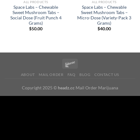
ALL PRODUCTS
ALL PRODUCTS
Space Labs – Chewable
Space Labs – Chewable
Sweet Mushroom Tabs –
Sweet Mushroom Tabs –
Social Dose (Fruit Punch 4
Micro-Dose (Variety-Pack 3
Grams)
Grams)
$
50.00
$
40.00
ABOUT
MAIL ORDER
FAQ
BLOG
CONTACT US
Copyright 2025 ©
headz.cc
Mail Order Marijuana