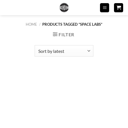
Skip
to
content
HOME
/
PRODUCTS TAGGED “SPACE LABS”
FILTER