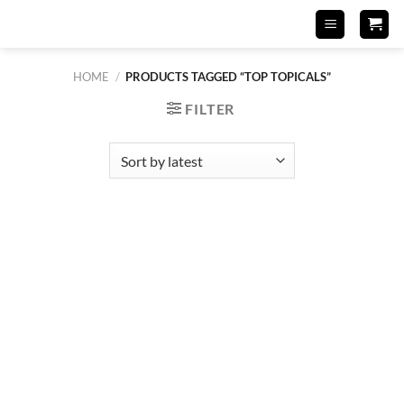
Skip
to
content
HOME
/
PRODUCTS TAGGED “TOP TOPICALS”
FILTER