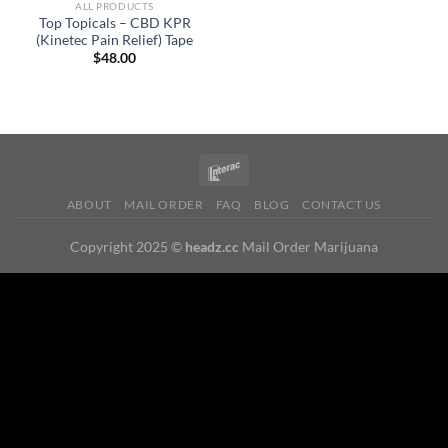
ALL PRODUCTS
Top Topicals – CBD KPR
(Kinetec Pain Relief) Tape
$
48.00
ABOUT
MAIL ORDER
FAQ
BLOG
CONTACT US
Copyright 2025 ©
headz.cc
Mail Order Marijuana