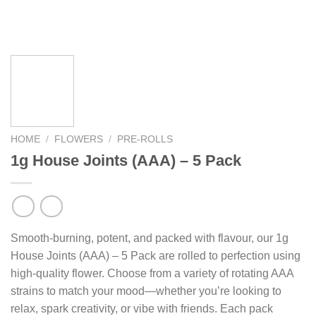
HOME
/
FLOWERS
/
PRE-ROLLS
1g House Joints (AAA) – 5 Pack
Smooth-burning, potent, and packed with flavour, our 1g
House Joints (AAA) – 5 Pack are rolled to perfection using
high-quality flower. Choose from a variety of rotating AAA
strains to match your mood—whether you’re looking to
relax, spark creativity, or vibe with friends. Each pack