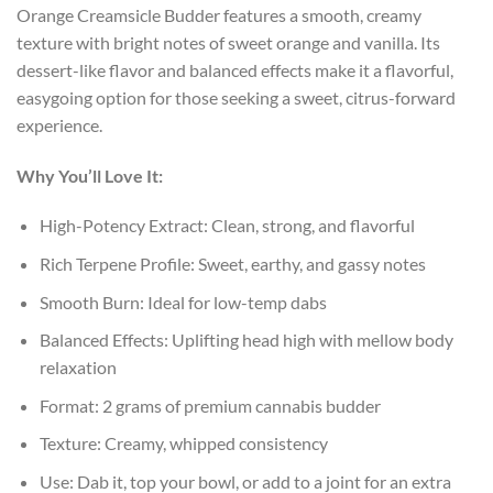
Orange Creamsicle Budder features a smooth, creamy
texture with bright notes of sweet orange and vanilla. Its
dessert-like flavor and balanced effects make it a flavorful,
easygoing option for those seeking a sweet, citrus-forward
experience.
Why You’ll Love It:
High-Potency Extract: Clean, strong, and flavorful
Rich Terpene Profile: Sweet, earthy, and gassy notes
Smooth Burn: Ideal for low-temp dabs
Balanced Effects: Uplifting head high with mellow body
relaxation
Format: 2 grams of premium cannabis budder
Texture: Creamy, whipped consistency
Use: Dab it, top your bowl, or add to a joint for an extra