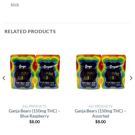
kick
RELATED PRODUCTS
ALL PRODUCTS
ALL PRODUCTS
Ganja Bears (150mg THC) –
Ganja Bears (150mg THC) –
Blue Raspberry
Assorted
$
8.00
$
8.00