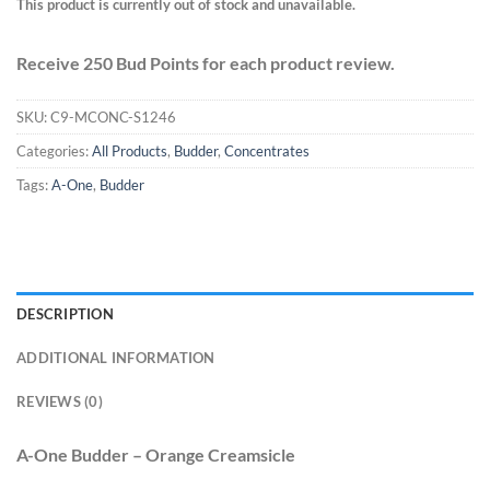
This product is currently out of stock and unavailable.
Receive 250 Bud Points for each product review.
SKU:
C9-MCONC-S1246
Categories:
All Products
,
Budder
,
Concentrates
Tags:
A-One
,
Budder
DESCRIPTION
ADDITIONAL INFORMATION
REVIEWS (0)
A-One Budder – Orange Creamsicle