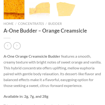
HOME
/
CONCENTRATES
/
BUDDER
A-One Budder – Orange Creamsicle
A-One Orange Creamsicle Budder
features a smooth,
creamy texture with bright notes of sweet orange and vanilla.
This hybrid concentrate offers uplifting, mellow euphoria
paired with gentle body relaxation. Its dessert-like flavor and
balanced effects make it a flavorful, easygoing option for
those seeking a sweet, citrus-forward experience.
Available in: 2g, 7g, and 28g