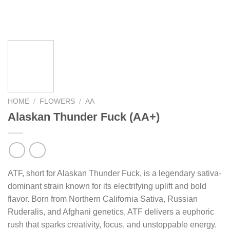
HOME
/
FLOWERS
/
AA
Alaskan Thunder Fuck (AA+)
ATF, short for Alaskan Thunder Fuck, is a legendary sativa-
dominant strain known for its electrifying uplift and bold
flavor. Born from Northern California Sativa, Russian
Ruderalis, and Afghani genetics, ATF delivers a euphoric rush
that sparks creativity, focus, and unstoppable energy. Its