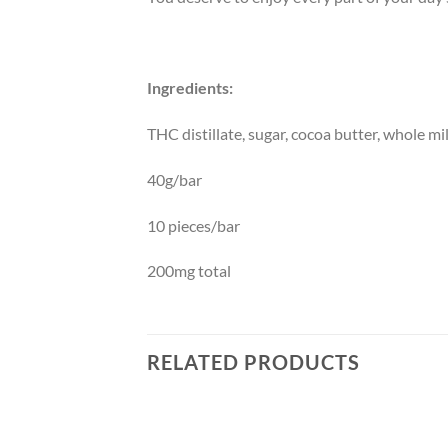
Ingredients:
THC distillate, sugar, cocoa butter, whole m
40g/bar
10 pieces/bar
200mg total
RELATED PRODUCTS