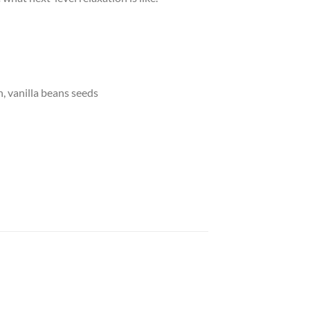
n, vanilla beans seeds