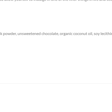
ilk powder, unsweetened chocolate, organic coconut oil, soy lecithi