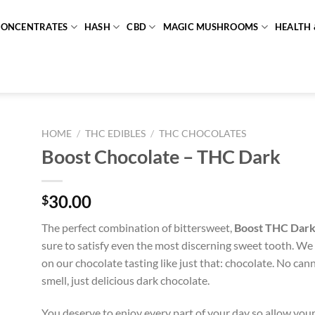
CONCENTRATES
HASH
CBD
MAGIC MUSHROOMS
HEALTH 
HOME
/
THC EDIBLES
/
THC CHOCOLATES
Boost Chocolate – THC Dark
30.00
$
The perfect combination of bittersweet,
Boost THC Dark
sure to satisfy even the most discerning sweet tooth. We
on our chocolate tasting like just that: chocolate. No can
smell, just delicious dark chocolate.
You deserve to enjoy every part of your day so allow yours