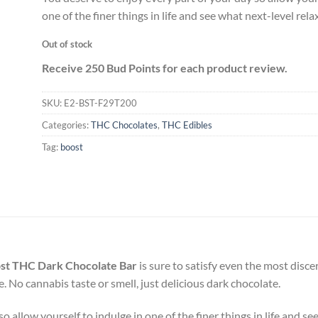
one of the finer things in life and see what next-level relax
Out of stock
Receive 250 Bud Points for each product review.
SKU:
E2-BST-F29T200
Categories:
THC Chocolates
,
THC Edibles
Tag:
boost
st THC Dark Chocolate Bar
is sure to satisfy even the most disc
e. No cannabis taste or smell, just delicious dark chocolate.
 allow yourself to indulge in one of the finer things in life and see