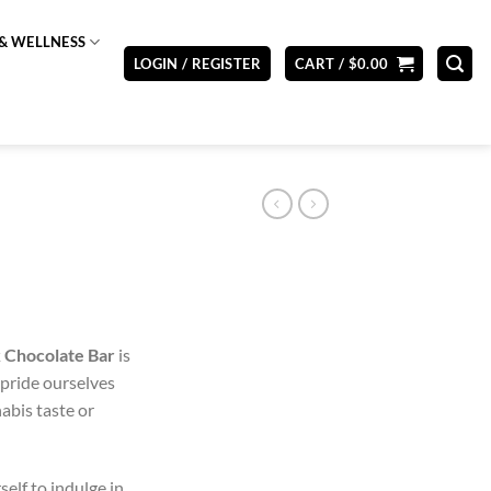
& WELLNESS
LOGIN / REGISTER
CART /
$
0.00
 Chocolate Bar
is
 pride ourselves
nabis taste or
elf to indulge in