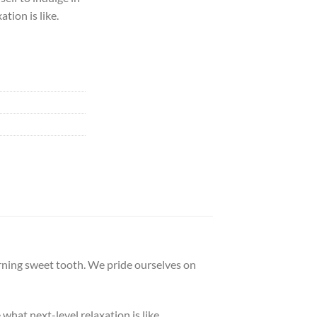
ation is like.
erning sweet tooth. We pride ourselves on
 what next-level relaxation is like.