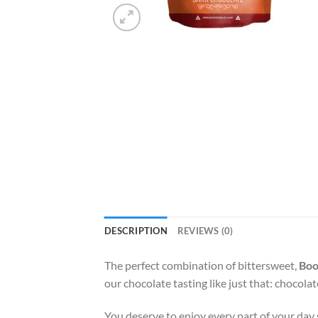
DESCRIPTION
REVIEWS (0)
The perfect combination of bittersweet,
Boo
our chocolate tasting like just that: chocolat
You deserve to enjoy every part of your day so