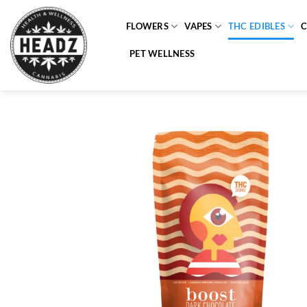
Skip
to
FLOWERS
VAPES
THC EDIBLES
content
PET WELLNESS