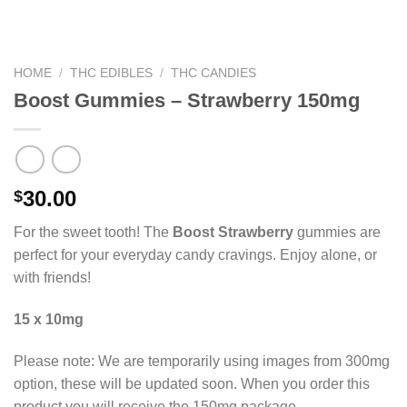
HOME
/
THC EDIBLES
/
THC CANDIES
Boost Gummies – Strawberry 150mg
30.00
$
For the sweet tooth! The
Boost Strawberry
gummies are
perfect for your everyday candy cravings. Enjoy alone, or
with friends!
15 x 10mg
Please note: We are temporarily using images from 300mg
option, these will be updated soon. When you order this
product you will receive the 150mg package.