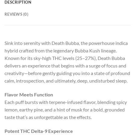
DESCRIPTION
REVIEWS (0)
Sink into serenity with Death Bubba, the powerhouse indica
hybrid crafted from the legendary Bubba Kush lineage.
Known for its sky-high THC levels (25–27%), Death Bubba
delivers an experience that begins with a surge of focus and
creativity—before gently guiding you into a state of profound
calm, introspection, and ultimately, deep, undisturbed sleep.
Flavor Meets Function
Each puff bursts with terpene-infused flavor, blending spicy
lemon, earthy pine, and a hint of musk for a bold, grounded
taste that’s as unforgettable as the effects.
Potent THC Delta-9 Experience