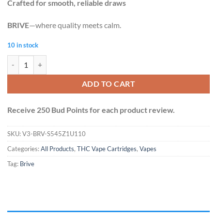
Crafted for smooth, reliable draws
BRIVE
—where quality meets calm.
10 in stock
Brive Vape Cart 1.1ml - Death Bubba (Indica) quantity
ADD TO CART
Receive 250 Bud Points for each product review.
SKU:
V3-BRV-S545Z1U110
Categories:
All Products
,
THC Vape Cartridges
,
Vapes
Tag:
Brive