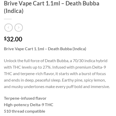
Brive Vape Cart 1.1ml – Death Bubba
(Indica)
32.00
$
Brive Vape Cart 1.1ml – Death Bubba (Indica)
Unlock the full force of Death Bubba, a 70/30 indica hybrid
with THC levels up to 27%. Infused with premium Delta-9
THC and terpene-rich flavor, it starts with a burst of focus
and ends in deep, peaceful sleep. Earthy pine, spicy lemon,
and musky undertones make every puff bold and immersive.
Terpene-infused flavor
High-potency Delta-9 THC
510 thread compatible