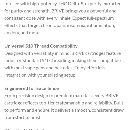
Infused with high-potency THC Delta-9, expertly extracted
for purity and strength, BRIVE brings you a powerful and
consistent dose with every inhale. Expect full-spectrum
effects that target chronic pain, insomnia, inflammation,
anxiety, and more.
Universal 510 Thread Compatibility
Designed with versatility in mind, BRIVE cartridges feature
industry-standard 510 threading, making them compatible
with most vape pens and batteries. Enjoy effortless
integration with your existing setup.
Engineered for Excellence
From precision design to premium materials, every BRIVE
cartridge reflects top-tier craftsmanship and reliability. Built
to perform and endure, it delivers a smooth, consistent draw
from start to finish.