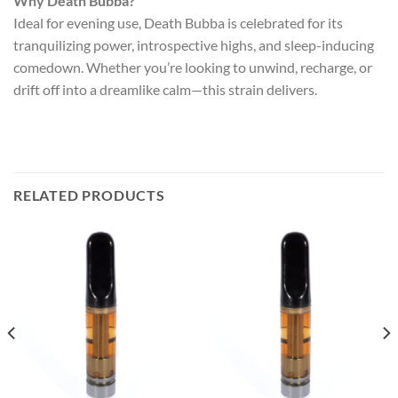
Why Death Bubba?
Ideal for evening use, Death Bubba is celebrated for its
tranquilizing power, introspective highs, and sleep-inducing
comedown. Whether you’re looking to unwind, recharge, or
drift off into a dreamlike calm—this strain delivers.
RELATED PRODUCTS