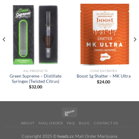
ALL PRODUCTS
CONCENTRATES
Green Supreme – Distillate
Boost 1g Shatter – MK Ultra
Syringes (Twisted Citrus)
$
24.00
$
32.00
ABOUT
MAIL ORDER
FAQ
BLOG
CONTACT US
Copyright 2025 ©
headz.cc
Mail Order Marijuana