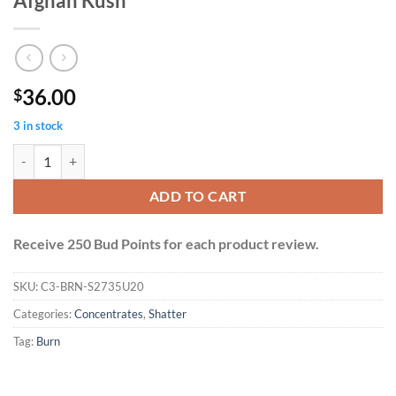
Afghan Kush
36.00
$
3 in stock
Burn Shatter 2 Grams - Orange Cookies + Afghan Kush quantity
ADD TO CART
Receive 250 Bud Points for each product review.
SKU:
C3-BRN-S2735U20
Categories:
Concentrates
,
Shatter
Tag:
Burn