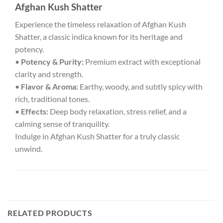
Afghan Kush Shatter
Experience the timeless relaxation of Afghan Kush
Shatter, a classic indica known for its heritage and
potency.
•
Potency & Purity:
Premium extract with exceptional
clarity and strength.
•
Flavor & Aroma:
Earthy, woody, and subtly spicy with
rich, traditional tones.
•
Effects:
Deep body relaxation, stress relief, and a
calming sense of tranquility.
Indulge in Afghan Kush Shatter for a truly classic
unwind.
RELATED PRODUCTS