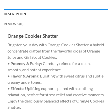
DESCRIPTION
REVIEWS (0)
Orange Cookies Shatter
Brighten your day with Orange Cookies Shatter, a hybrid
concentrate crafted from the flavorful cross of Orange
Juice and Girl Scout Cookies.
•
Potency & Purity:
Carefully refined for a clean,
smooth, and potent experience.
•
Flavor & Aroma:
Bursting with sweet citrus and subtle
creamy undertones.
•
Effects:
Uplifting euphoria paired with soothing
relaxation, perfect for stress relief and creative moments.
Enjoy the deliciously balanced effects of Orange Cookies
Shatter.