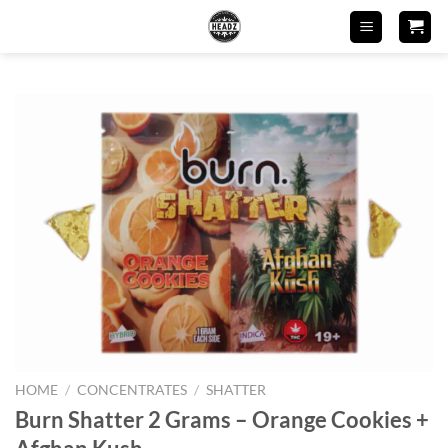
Skip
to
content
HOME
/
CONCENTRATES
/
SHATTER
Burn Shatter 2 Grams – Orange Cookies +