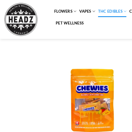
Skip
to
FLOWERS
VAPES
THC EDIBLES
content
PET WELLNESS