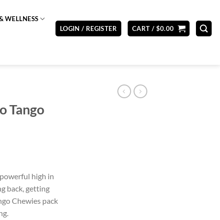
& WELLNESS
LOGIN / REGISTER
CART /
$
0.00
o Tango
powerful high in
ng back, getting
Mango Chewies pack
ng.