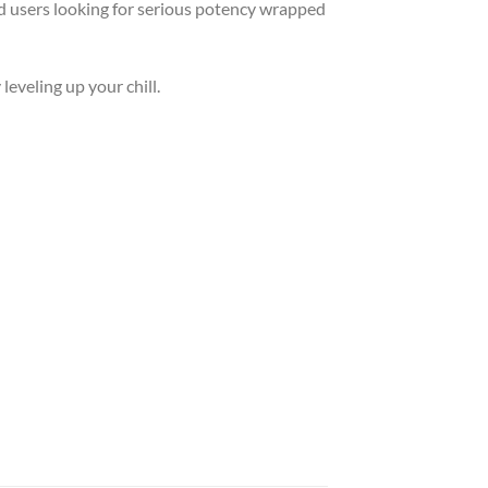
ed users looking for serious potency wrapped
 leveling up your chill.