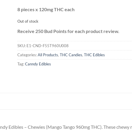
8 pieces x 120mg THC each
Out of stock
Receive 250 Bud Points for each product review.
SKU:
E1-CND-F55T960U008
Categories:
All Products
,
THC Candies
,
THC Edibles
Tag:
Canndy Edibles
anndy Edibles – Chewies (Mango Tango 960mg THC). These chewy ma