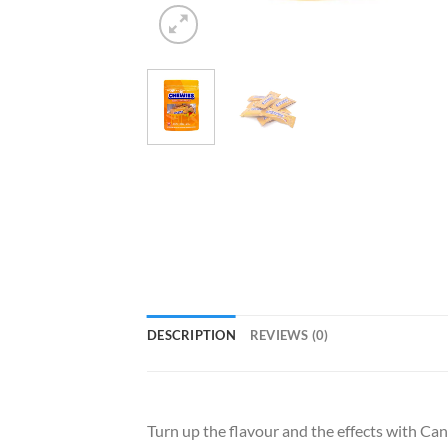
DESCRIPTION
REVIEWS (0)
Turn up the flavour and the effects with C