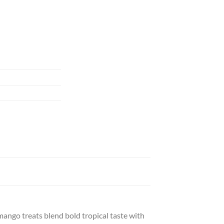
ngo treats blend bold tropical taste with