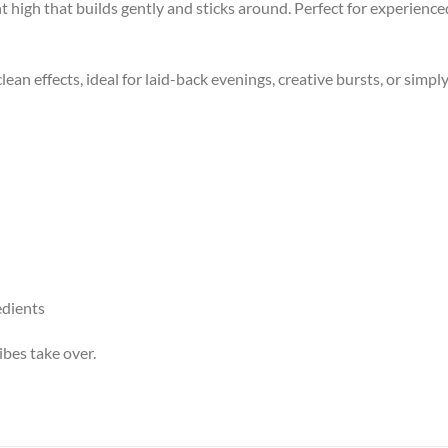
t high that builds gently and sticks around. Perfect for experienc
lean effects, ideal for laid-back evenings, creative bursts, or simply
edients
ibes take over.