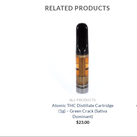
RELATED PRODUCTS
RODUCTS
ALL PRODUCTS
Atomic THC Distillate Cartridge
f Cocks – Sour
(1g) – Green Crack (Sativa
0.00
Dominant)
$
23.00