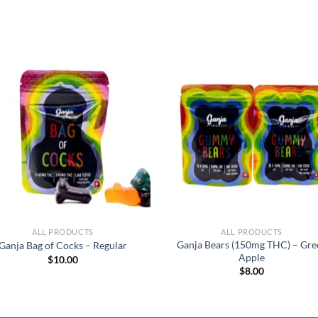
ALL PRODUCTS
ALL PRODUCTS
Ganja Bears (150mg THC) – Gre
Ganja Bag of Cocks – Regular
Apple
$
10.00
$
8.00