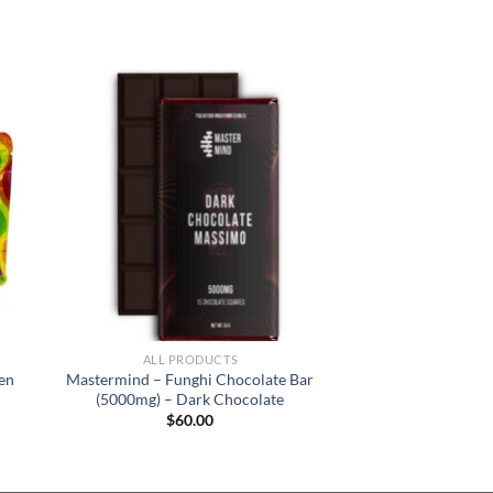
ALL PRODUCTS
en
Mastermind – Funghi Chocolate Bar
(5000mg) – Dark Chocolate
$
60.00