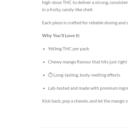
high-dose THC to deliver a strong, consisten
in a fruity, candy-like shell.
Each piece is crafted for reliable dosing and c
Why You’ll Love It:
960mg THC per pack
Chewy mango flavour that hits just right
⏱️ Long-lasting, body-melting effects
Lab-tested and made with premium ingr
Kick back, pop a chewie, and let the mango v