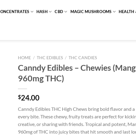
CONCENTRATES
HASH
CBD
MAGIC MUSHROOMS
HEALTH 
HOME
/
THC EDIBLES
/
THC CANDIES
Canndy Edibles – Chewies (Mang
960mg THC)
24.00
$
Canndy Edibles THC High Chews bring bold flavor and a 
every bite. These chewy, fruity treats are perfect for kicki
creative, or sharing with friends. Tropical and potent, 
960mg of THC into juicy bites that hit smooth and last lo