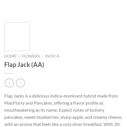
HOME
/
FLOWERS
/
INDICA
Flap Jack (AA)
Flap Jacks is a delicious indica-dominant hybrid made from
MacFlurry and Pancakes, offering a flavor profile as
mouthwatering as its name. Expect notes of buttery
pancakes, sweet blueberries, sharp apple, and creamy cheese,
with an aroma that feels like a cozy diner breakfast. With 20-