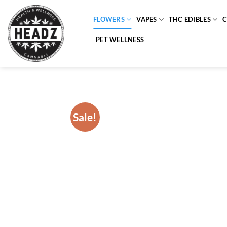
Skip
to
FLOWERS
VAPES
THC EDIBLES
content
PET WELLNESS
Sale!