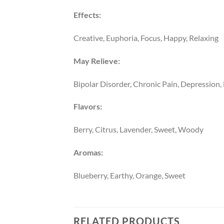
Effects:
Creative, Euphoria, Focus, Happy, Relaxing
May Relieve:
Bipolar Disorder, Chronic Pain, Depression,
Flavors:
Berry, Citrus, Lavender, Sweet, Woody
Aromas:
Blueberry, Earthy, Orange, Sweet
RELATED PRODUCTS