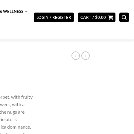
& WELLNESS
LOGIN / REGISTER
CART /
$
0.00
rbet, with fruity
sweet, with a
 the nugs are
Gelato is
indica dominance,