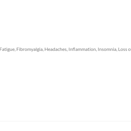
 Fatigue, Fibromyalgia, Headaches, Inflammation, Insomnia, Loss 