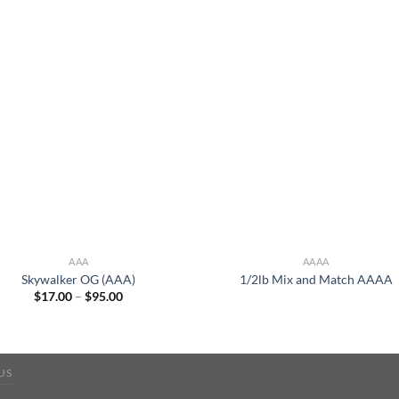
AAA
AAAA
Skywalker OG (AAA)
1/2lb Mix and Match AAAA
Price
$
17.00
–
$
95.00
range:
$17.00
through
$95.00
US