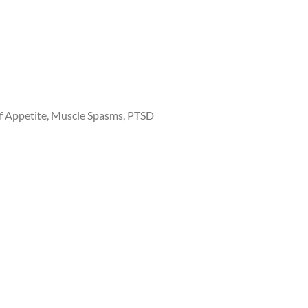
of Appetite, Muscle Spasms, PTSD