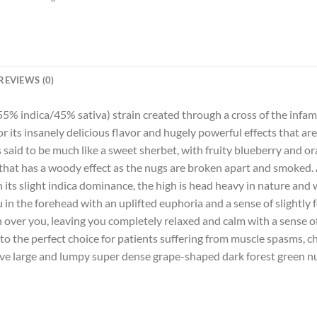
REVIEWS (0)
(55% indica/45% sativa) strain created through a cross of the inf
r its insanely delicious flavor and hugely powerful effects that ar
 said to be much like a sweet sherbet, with fruity blueberry and ora
that has a woody effect as the nugs are broken apart and smoked. Al
ith its slight indica dominance, the high is head heavy in nature and
u in the forehead with an uplifted euphoria and a sense of slightly 
h over you, leaving you completely relaxed and calm with a sense 
to the perfect choice for patients suffering from muscle spasms, ch
ve large and lumpy super dense grape-shaped dark forest green nug