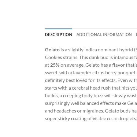
DESCRIPTION
ADDITIONAL INFORMATION
Gelato
is a slightly indica dominant hybrid 
Cookies strains. This dank bud is infamous fo
at
25%
on average. Gelato has a flavor that’s
sweet, with a lavender citrus berry bouquet 
definitely best loved for its effects. Even w
starts with a cerebral head rush that hits yo
builds, a creeping body buzz will slowly was
surprisingly well balanced effects make Gela
and headaches or migraines. Gelato buds ha
super sticky coating of visible resin droplets.