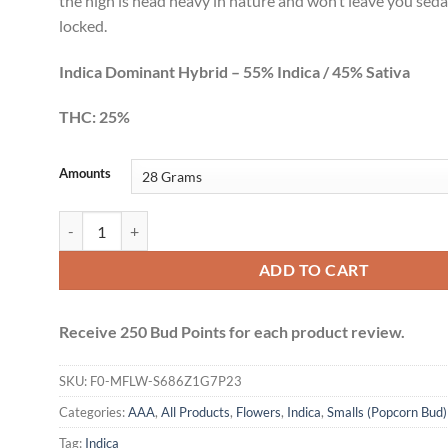
the high is head heavy in nature and won’t leave you sed
locked.
Indica Dominant Hybrid – 55% Indica / 45% Sativa
THC: 25%
Amounts
Gelato Smalls (AAA+) quantity
ADD TO CART
Receive 250 Bud Points for each product review.
SKU:
F0-MFLW-S686Z1G7P23
Categories:
AAA
,
All Products
,
Flowers
,
Indica
,
Smalls (Popcorn Bud)
Tag:
Indica