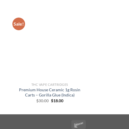
Sale!
THC VAPE CARTRIDGES
Premium House Ceramic 1g Rosin
Carts – Gorilla Glue (Indica)
Original
Current
$
30.00
$
18.00
price
price
was:
is:
$30.00.
$18.00.