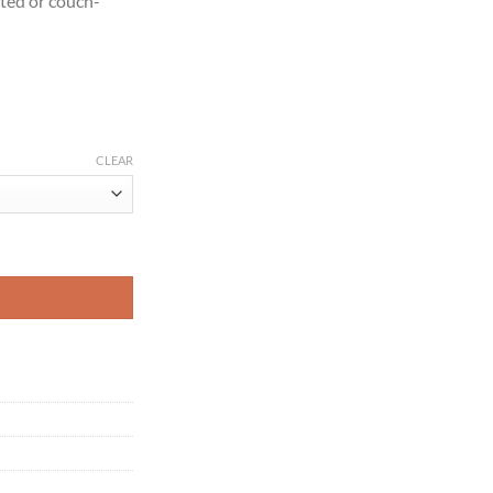
ated or couch-
CLEAR