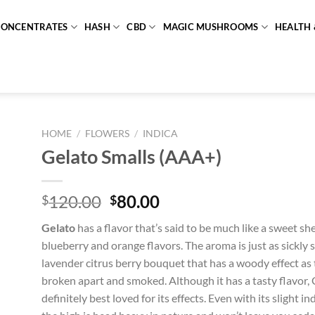
CONCENTRATES
HASH
CBD
MAGIC MUSHROOMS
HEALTH 
HOME
/
FLOWERS
/
INDICA
Gelato Smalls (AAA+)
Original
Current
120.00
80.00
$
$
price
price
Gelato
has a flavor that’s said to be much like a sweet she
was:
is:
blueberry and orange flavors. The aroma is just as sickly 
$120.00.
$80.00.
lavender citrus berry bouquet that has a woody effect as
broken apart and smoked. Although it has a tasty flavor, 
definitely best loved for its effects. Even with its slight 