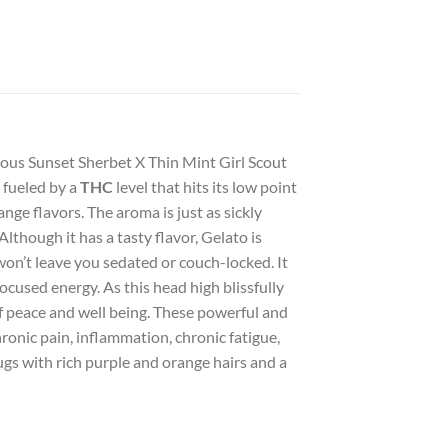
amous Sunset Sherbet X Thin Mint Girl Scout
e fueled by a
THC
level that hits its low point
nge flavors. The aroma is just as sickly
though it has a tasty flavor, Gelato is
 won’t leave you sedated or couch-locked. It
focused energy. As this head high blissfully
of peace and well being. These powerful and
ronic pain, inflammation, chronic fatigue,
s with rich purple and orange hairs and a