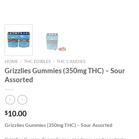
HOME
/
THC EDIBLES
/
THC CANDIES
Grizzlies Gummies (350mg THC) – Sour
Assorted
10.00
$
Grizzlies Gummies (350mg THC) – Sour Assorted