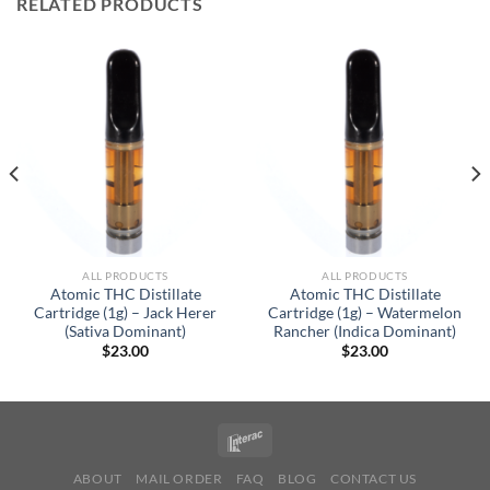
RELATED PRODUCTS
ALL PRODUCTS
ALL PRODUCTS
Atomic THC Distillate
Atomic THC Distillate
Cartridge (1g) – Jack Herer
Cartridge (1g) – Watermelon
(Sativa Dominant)
Rancher (Indica Dominant)
$
23.00
$
23.00
ABOUT
MAIL ORDER
FAQ
BLOG
CONTACT US