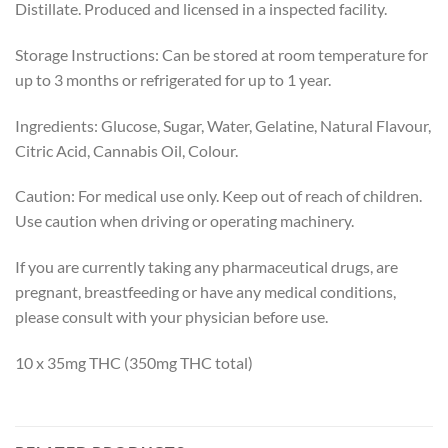
Distillate. Produced and licensed in a inspected facility.
Storage Instructions: Can be stored at room temperature for
up to 3 months or refrigerated for up to 1 year.
Ingredients: Glucose, Sugar, Water, Gelatine, Natural Flavour,
Citric Acid, Cannabis Oil, Colour.
Caution: For medical use only. Keep out of reach of children.
Use caution when driving or operating machinery.
If you are currently taking any pharmaceutical drugs, are
pregnant, breastfeeding or have any medical conditions,
please consult with your physician before use.
10 x 35mg THC (350mg THC total)