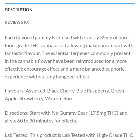
DESCRIPTION
REVIEWS (0)
Each flavored gummy is infused with exactly 35mg of pure
food-grade THC cannabis oil allowing maximum impact with
fantastic flavour. The essential terpenes commonly present
in the cannabis flower have been reintroduced for a more
effective entourage effect and a more balanced euphoric
experience without any hangover effect.
Flavours: Assorted, Black Cherry, Blue Raspberry, Green
Apple, Strawberry, Watermelon.
Directions: Start with ½ a Gummy Bear (17.5mg THC) and
allow 60 to 90 minutes for effects.
Lab Tested: This product is Lab Tested with High-Grade THC