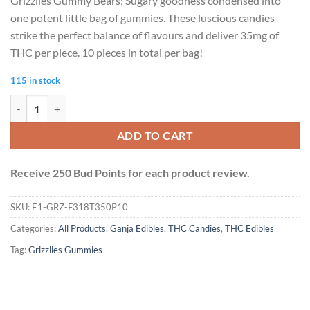
Grizzlies Gummy Bears; Sugary goodness condensed into
one potent little bag of gummies. These luscious candies
strike the perfect balance of flavours and deliver 35mg of
THC per piece. 10 pieces in total per bag!
115 in stock
Grizzlies Gummies (350mg THC) - Sour Assorted quantity
ADD TO CART
Receive 250 Bud Points for each product review.
SKU:
E1-GRZ-F318T350P10
Categories:
All Products
,
Ganja Edibles
,
THC Candies
,
THC Edibles
Tag:
Grizzlies Gummies