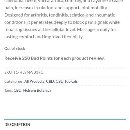
calendula, neem, yucca, arnica, comfrey, and cayenne to ease
pain, increase circulation, and support joint mobility.
Designed for arthritis, tendinitis, sciatica, and rheumatic
conditions, it penetrates deeply to block pain signals while
repairing tissues at the cellular level. Massage in daily for
lasting comfort and improved flexibility.
Out of stock
Receive 250 Bud Points for each product review.
SKU:
T1-HLSM-V039C
Categories:
All Products
,
CBD
,
CBD Topicals
Tags:
CBD
,
Holsem Botanica
DESCRIPTION