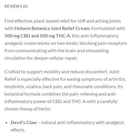
REVIEWS (0)
Find effective, plant-based relief for stiff and aching joints
with
Holsem Botanica Joint Relief Cream
. Formulated with
500 mg CBD and 500 mg THC-A
, this anti-inflammatory,
analgesic cream works on two levels: blocking pain receptors
from communicating with the brain and stimulating
circulation for deeper cellular repair.
Crafted to support mobility and reduce discomfort, Joint
Relief is especially effective for easing symptoms of arthritis,
tendinitis, sciatica, back pain, and rheumatic conditions. Its
botanical formula combines the pain-relieving and anti-
inflammatory power of CBD and THC-A with a carefully
chosen lineup of herbs:
Devil’s Claw
– natural anti-inflammatory with analgesic
effects.