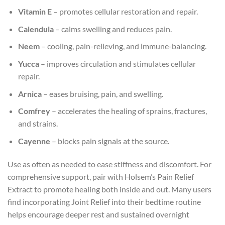
Vitamin E
– promotes cellular restoration and repair.
Calendula
– calms swelling and reduces pain.
Neem
– cooling, pain-relieving, and immune-balancing.
Yucca
– improves circulation and stimulates cellular
repair.
Arnica
– eases bruising, pain, and swelling.
Comfrey
– accelerates the healing of sprains, fractures,
and strains.
Cayenne
– blocks pain signals at the source.
Use as often as needed to ease stiffness and discomfort. For
comprehensive support, pair with Holsem’s Pain Relief
Extract to promote healing both inside and out. Many users
find incorporating Joint Relief into their bedtime routine
helps encourage deeper rest and sustained overnight