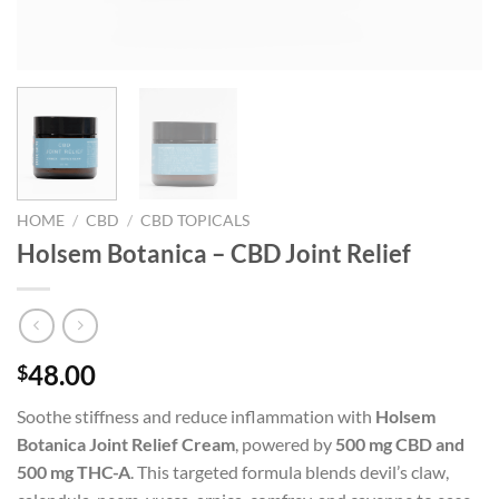
HOME
/
CBD
/
CBD TOPICALS
Holsem Botanica – CBD Joint Relief
48.00
$
Soothe stiffness and reduce inflammation with
Holsem
Botanica Joint Relief Cream
, powered by
500 mg CBD and
500 mg THC-A
. This targeted formula blends devil’s claw,