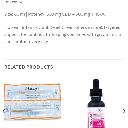
recovery.
Size: 60 ml | Potency: 500 mg CBD + 500 mg THC-A
Holsem Botanica Joint Relief Cream offers natural, targeted
support for joint health-helping you move with greater ease
and comfort every day.
RELATED PRODUCTS