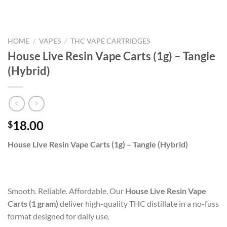
HOME
/
VAPES
/
THC VAPE CARTRIDGES
House Live Resin Vape Carts (1g) – Tangie
(Hybrid)
18.00
$
House Live Resin Vape Carts (1g) – Tangie (Hybrid)
Smooth. Reliable. Affordable. Our
House Live Resin Vape
Carts (1 gram)
deliver high-quality THC distillate in a no-fuss
format designed for daily use.