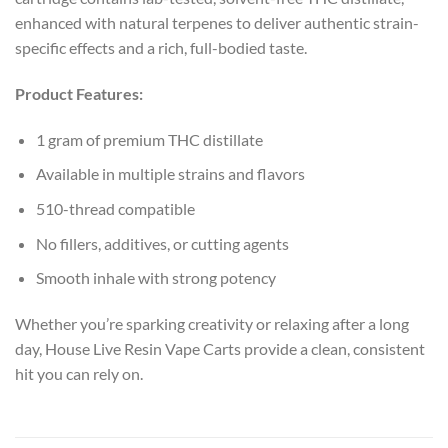
enhanced with natural terpenes to deliver authentic strain-
specific effects and a rich, full-bodied taste.
Product Features:
1 gram of premium THC distillate
Available in multiple strains and flavors
510-thread compatible
No fillers, additives, or cutting agents
Smooth inhale with strong potency
Whether you’re sparking creativity or relaxing after a long
day, House Live Resin Vape Carts provide a clean, consistent
hit you can rely on.