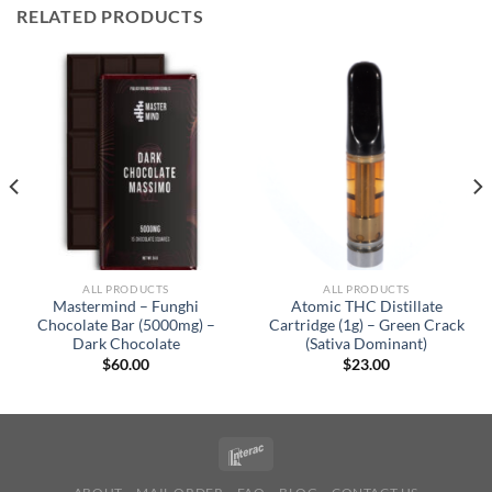
RELATED PRODUCTS
ALL PRODUCTS
ALL PRODUCTS
Mastermind – Funghi
Atomic THC Distillate
Chocolate Bar (5000mg) –
Cartridge (1g) – Green Crack
Dark Chocolate
(Sativa Dominant)
$
60.00
$
23.00