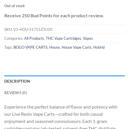
Out of stock
Receive 250 Bud Points for each product review.
SKU:
V3-HOU-S1755Z3U10
Categories:
All Products
,
THC Vape Cartridges
,
Vapes
Tags:
BOGO VAPE CARTS
,
House
,
House Vape Carts
,
Hybrid
DESCRIPTION
REVIEWS (0)
Experience the perfect balance of flavor and potency with
our Live Resin Vape Carts—crafted for both casual
enjoyment and seasoned connoisseurs. Each 1-gram
cartridge contains lab-tested, solvent-free THC distillate,