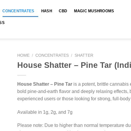
CONCENTRATES
HASH
CBD
MAGIC MUSHROOMS
SS
HOME
/
CONCENTRATES
/
SHATTER
House Shatter – Pine Tar (Ind
House Shatter – Pine Tar
is a potent, brittle cannabis 
bold pine-and-earth flavor and deeply relaxing effects, b
experienced users or those looking for strong, full-body 
Available in 1g, 2g, and 7g
Please note: Due to higher than normal temperature du