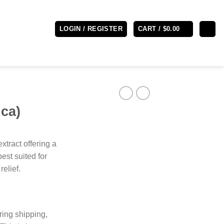
LOGIN / REGISTER
CART /
$
0.00
ica)
extract offering a
est suited for
relief.
ring shipping,