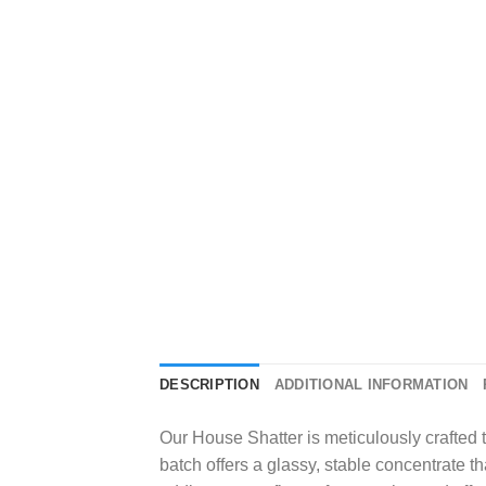
DESCRIPTION
ADDITIONAL INFORMATION
Our House Shatter is meticulously crafted t
batch offers a glassy, stable concentrate th