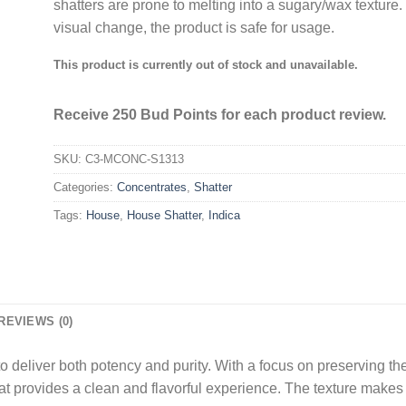
shatters are prone to melting into a sugary/wax texture. 
visual change, the product is safe for usage.
This product is currently out of stock and unavailable.
Receive 250 Bud Points for each product review.
SKU:
C3-MCONC-S1313
Categories:
Concentrates
,
Shatter
Tags:
House
,
House Shatter
,
Indica
REVIEWS (0)
o deliver both potency and purity. With a focus on preserving the 
at provides a clean and flavorful experience. The texture makes i