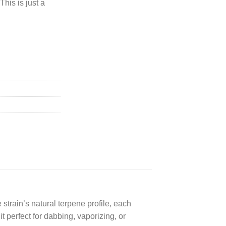
This is just a
strain’s natural terpene profile, each
t perfect for dabbing, vaporizing, or