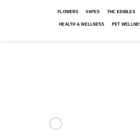
Skip
to
FLOWERS
VAPES
THC EDIBLES
content
HEALTH & WELLNESS
PET WELLNE