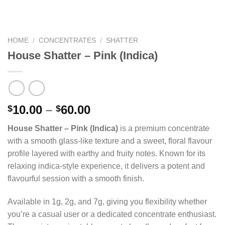
HOME
/
CONCENTRATES
/
SHATTER
House Shatter – Pink (Indica)
Price
10.00
–
60.00
$
$
range:
House Shatter – Pink (Indica)
is a premium concentrate
$10.00
with a smooth glass-like texture and a sweet, floral flavour
through
profile layered with earthy and fruity notes. Known for its
$60.00
relaxing indica-style experience, it delivers a potent and
flavourful session with a smooth finish.
Available in 1g, 2g, and 7g, giving you flexibility whether
you’re a casual user or a dedicated concentrate enthusiast.