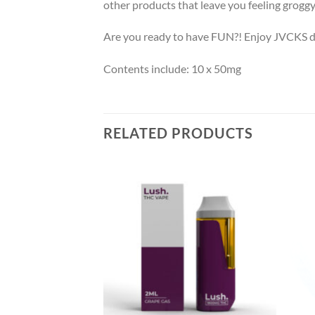
other products that leave you feeling groggy 
Are you ready to have FUN?! Enjoy JVCKS dr
Contents include: 10 x 50mg
RELATED PRODUCTS