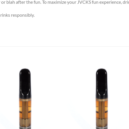
or blah after the fun.
To maximize your JVCKS fun experience, dri
inks responsibly.