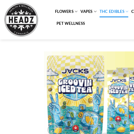
Skip
to
FLOWERS
VAPES
THC EDIBLES
content
PET WELLNESS