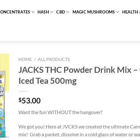
CONCENTRATES
HASH
CBD
MAGIC MUSHROOMS
HEALTH 
HOME
/
ALL PRODUCTS
JACKS THC Powder Drink Mix –
Iced Tea 500mg
53.00
$
Want the fun WITHOUT the hangover?
We got you! Here at JVCKS we created the ultimate Cann
mix! Grab a packet, dissolve in a cold glass of water or wat