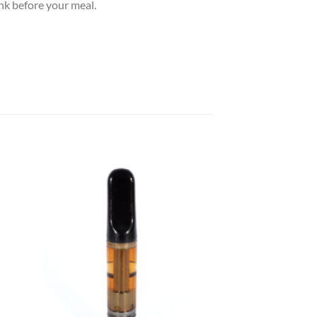
nk before your meal.