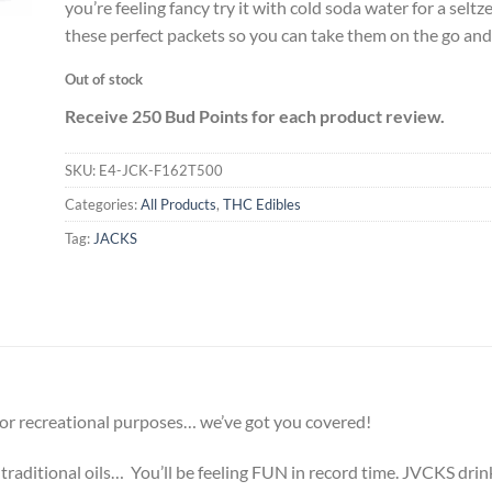
you’re feeling fancy try it with cold soda water for a selt
these perfect packets so you can take them on the go and
Out of stock
Receive 250 Bud Points for each product review.
SKU:
E4-JCK-F162T500
Categories:
All Products
,
THC Edibles
Tag:
JACKS
or recreational purposes… we’ve got you covered!
traditional oils… You’ll be feeling FUN in record time.
JVCKS drinks