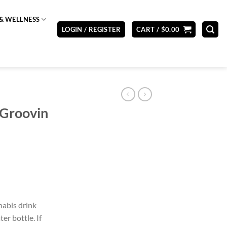
& WELLNESS
LOGIN / REGISTER
CART /
$
0.00
 Groovin
abis drink
er bottle. If