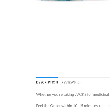
DESCRIPTION
REVIEWS (0)
Whether you’re taking JVCKS for medicinal 
Feel the Onset within 10-15 minutes, unlike 