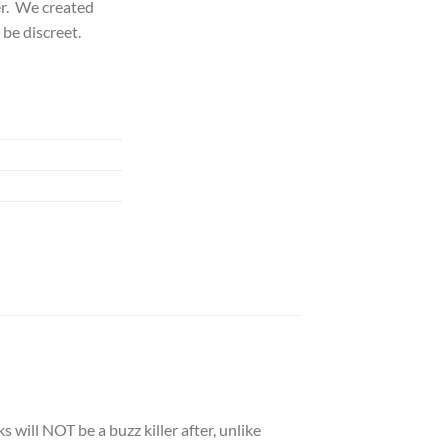
zer. We created
 be discreet.
 will NOT be a buzz killer after, unlike