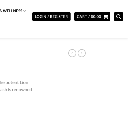
& WELLNESS
LOGIN / REGISTER
CART /
$
0.00
the potent Lion
Hash is renowned