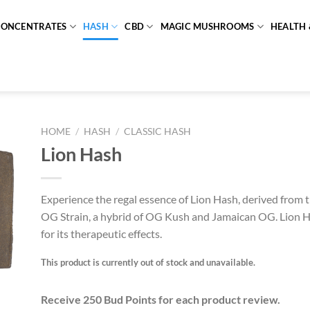
CONCENTRATES
HASH
CBD
MAGIC MUSHROOMS
HEALTH 
HOME
/
HASH
/
CLASSIC HASH
Lion Hash
Experience the regal essence of Lion Hash, derived from 
OG Strain, a hybrid of OG Kush and Jamaican OG. Lion 
for its therapeutic effects.
This product is currently out of stock and unavailable.
Receive 250 Bud Points for each product review.