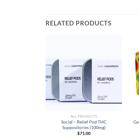
RELATED PRODUCTS
RODUCTS
ALL PRODUCTS
tillate Cartridge
Social – Relief Pod THC
Ga
en Fruit (Indica
Suppositories (100mg)
inant)
$
71.00
3.00