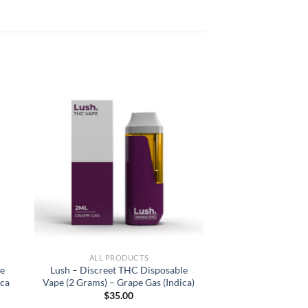
ALL PRODUCTS
ge
Lush – Discreet THC Disposable
ica
Vape (2 Grams) – Grape Gas (Indica)
$
35.00