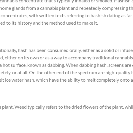
 a cannabis concentrate that’s typically inhaled or smoked. Hashish
chome glands from a cannabis plant and repeatedly compressing the
 concentrates, with written texts referring to hashish dating as fa
tied to its history and the method used to make it.
ionally, hash has been consumed orally, either as a solid or infuse
, either on its own or as a way to accompany traditional cannabis
 a hot surface, known as dabbing. When dabbing hash, screens are 
tely, or at all. On the other end of the spectrum are high-quality 
 melt ice water hash, which have the ability to melt completely onto a
ant. Weed typically refers to the dried flowers of the plant, whi