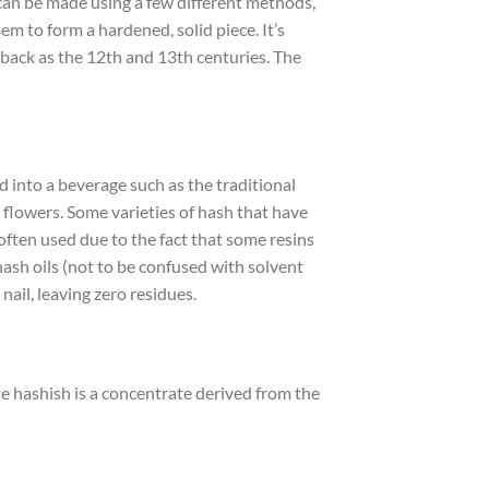
 can be made using a few different methods,
m to form a hardened, solid piece. It’s
r back as the 12th and 13th centuries. The
d into a beverage such as the traditional
 flowers. Some varieties of hash that have
often used due to the fact that some resins
hash oils (not to be confused with solvent
 nail, leaving zero residues.
le hashish is a concentrate derived from the