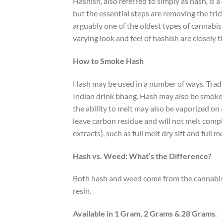
Hashish, also referred to simply as hash, is
but the essential steps are removing the tri
arguably one of the oldest types of cannabis
varying look and feel of hashish are closely 
How to Smoke Hash
Hash may be used in a number of ways. Tradit
Indian drink bhang. Hash may also be smoked
the ability to melt may also be vaporized on
leave carbon residue and will not melt comple
extracts), such as full melt dry sift and full
Hash vs. Weed: What’s the Difference?
Both hash and weed come from the cannabis pl
resin.
Available in 1 Gram, 2 Grams & 28 Grams.