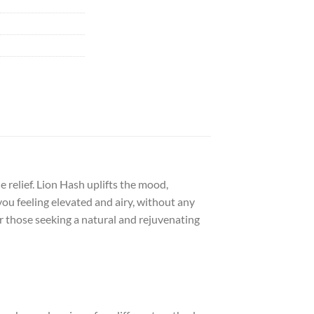
 relief. Lion Hash uplifts the mood,
you feeling elevated and airy, without any
or those seeking a natural and rejuvenating