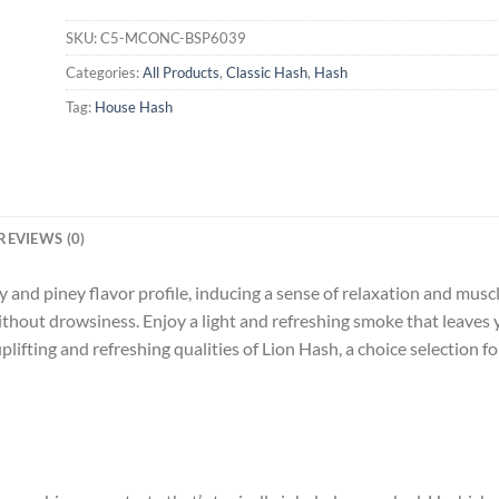
SKU:
C5-MCONC-BSP6039
Categories:
All Products
,
Classic Hash
,
Hash
Tag:
House Hash
REVIEWS (0)
and piney flavor profile, inducing a sense of relaxation and muscle
without drowsiness. Enjoy a light and refreshing smoke that leaves 
lifting and refreshing qualities of Lion Hash, a choice selection f