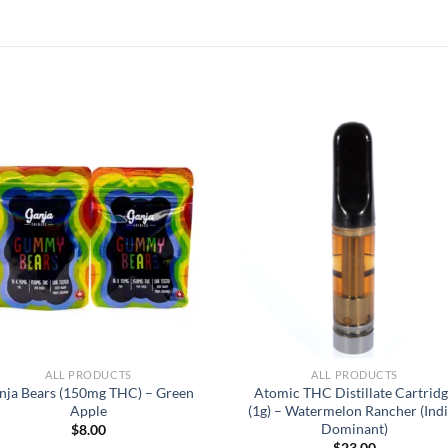
ALL PRODUCTS
ALL PRODUCTS
nja Bears (150mg THC) – Green
Atomic THC Distillate Cartrid
Apple
(1g) – Watermelon Rancher (Ind
Dominant)
$
8.00
$
23.00