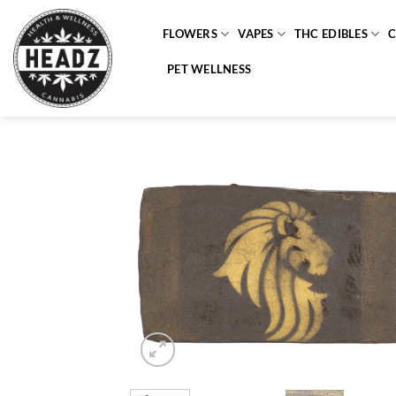
Skip
to
FLOWERS
VAPES
THC EDIBLES
content
PET WELLNESS