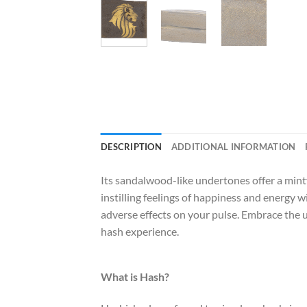
DESCRIPTION
ADDITIONAL INFORMATION
Its sandalwood-like undertones offer a minty 
instilling feelings of happiness and energy 
adverse effects on your pulse. Embrace the up
hash experience.
What is Hash?