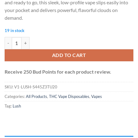
and ready to go, this sleek, low-profile vape slips easily into
your pocket and delivers powerful, flavorful clouds on
demand.
19 in stock
Lush - Discreet THC Disposable Vape (2 Grams) - Cherry Pie (Hybrid) q
ADD TO CART
Receive 250 Bud Points for each product review.
SKU:
V1-LUSH-S445Z3TU20
Categories:
All Products
,
THC Vape Disposables
,
Vapes
Tag:
Lush