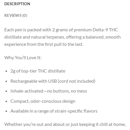
DESCRIPTION
REVIEWS (0)
Each pen is packed with 2 grams of premium Delta-9 THC
distillate and natural terpenes, offering a balanced, smooth
experience from the first pull to the last.
Why You’ll Love It:
2g of top-tier THC distillate
Rechargeable with USB (cord not included)
Inhale-activated—no buttons, no mess
Compact, odor-conscious design
Available in a range of strain-specific flavors
Whether you’re out and about or just keeping it chill at home,