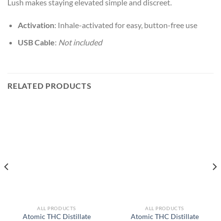
Lush makes staying elevated simple and discreet.
Activation
: Inhale-activated for easy, button-free use
USB Cable
:
Not included
RELATED PRODUCTS
ALL PRODUCTS
ALL PRODUCTS
Atomic THC Distillate
Atomic THC Distillate