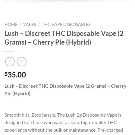
HOME
/
VAPES
/
THC VAPE DISPOSABLES
Lush – Discreet THC Disposable Vape (2
Grams) – Cherry Pie (Hybrid)
35.00
$
Lush – Discreet THC Disposable Vape (2 Grams) – Cherry
Pie (Hybrid)
Smooth hits. Zero hassle. The Lush 2g Disposable Vape is
designed for those who want a clean, high-quality THC
experience without the bulk or maintenance. Pre-charged