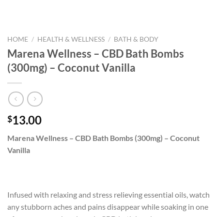
HOME
/
HEALTH & WELLNESS
/
BATH & BODY
Marena Wellness – CBD Bath Bombs
(300mg) – Coconut Vanilla
13.00
$
Marena Wellness – CBD Bath Bombs (300mg) – Coconut
Vanilla
Infused with relaxing and stress relieving essential oils, watch
any stubborn aches and pains disappear while soaking in one