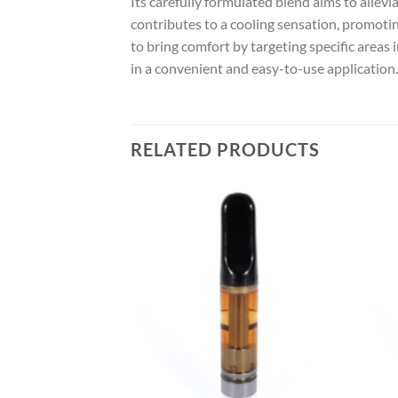
Its carefully formulated blend aims to allevi
contributes to a cooling sensation, promotin
to bring comfort by targeting specific areas
in a convenient and easy-to-use application.
RELATED PRODUCTS