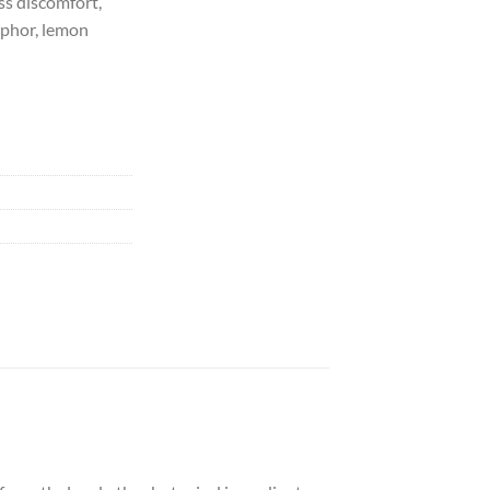
ss discomfort,
mphor, lemon