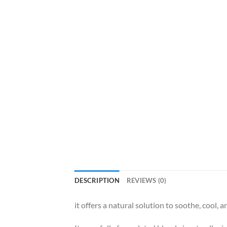
DESCRIPTION
REVIEWS (0)
it offers a natural solution to soothe, cool, 