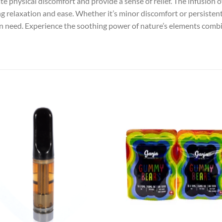
ate physical discomfort and provide a sense of relief. The infusion
g relaxation and ease. Whether it’s minor discomfort or persistent
 in need. Experience the soothing power of nature’s elements combi