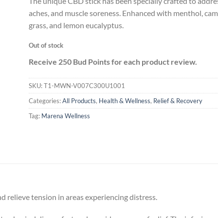
The unique CBD stick has been specially crafted to addre
aches, and muscle soreness. Enhanced with menthol, ca
grass, and lemon eucalyptus.
Out of stock
Receive 250 Bud Points for each product review.
SKU:
T1-MWN-V007C300U1001
Categories:
All Products
,
Health & Wellness
,
Relief & Recovery
Tag:
Marena Wellness
and relieve tension in areas experiencing distress.