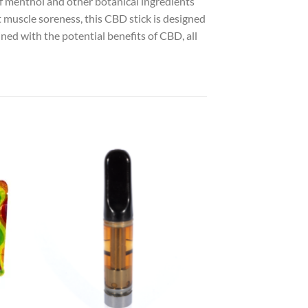
 of menthol and other botanical ingredients
 muscle soreness, this CBD stick is designed
ned with the potential benefits of CBD, all