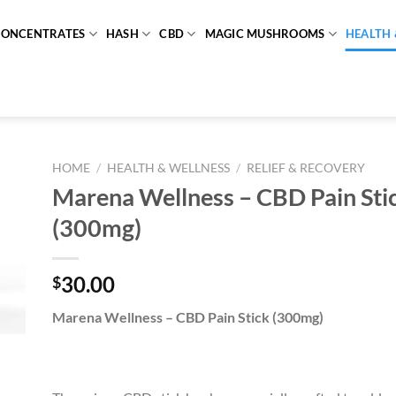
CONCENTRATES
HASH
CBD
MAGIC MUSHROOMS
HEALTH 
HOME
/
HEALTH & WELLNESS
/
RELIEF & RECOVERY
Marena Wellness – CBD Pain Sti
(300mg)
30.00
$
Marena Wellness – CBD Pain Stick (300mg)