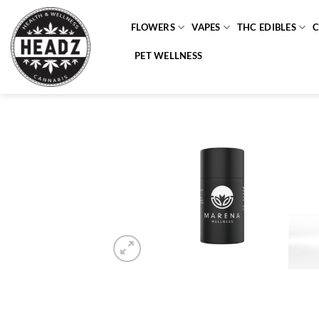
Skip
to
FLOWERS
VAPES
THC EDIBLES
content
PET WELLNESS