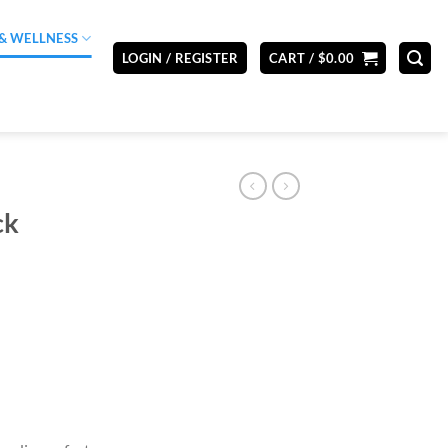
& WELLNESS
LOGIN / REGISTER
CART /
$
0.00
ck