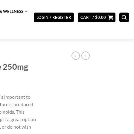
& WELLNESS
LOGIN / REGISTER
CART /
$
0.00
re 250mg
t’s important to
cture is produced
inoids. This
 it a great option
, or do not wish