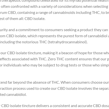
a therapeutic compound celebrated for its myriad potential health
 often confronted with a variety of considerations when selecting 
ctrum CBD, containing a range of cannabinoids including THC, to
t of them all: CBD isolate.
purity and a commitment to consumers seeking a product they can 
om CBD isolate, which represents the purest form of cannabidiol ava
 including the notorious THC (tetrahydrocannabinol).
f our CBD isolate tincture, making it a beacon of hope for those w
 effects associated with THC. Zero THC content ensures that our 
 for individuals who may be subject to drug tests or those who simp
xtend far beyond the absence of THC. When consumers choose our p
raction process used to create our CBD isolate involves the sepa
ted cannabidiol.
r CBD isolate tincture delivers a consistent and accurate CBD dosa