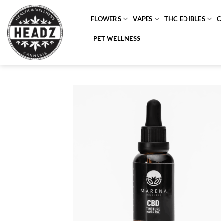
Skip
to
FLOWERS
VAPES
THC EDIBLES
content
PET WELLNESS