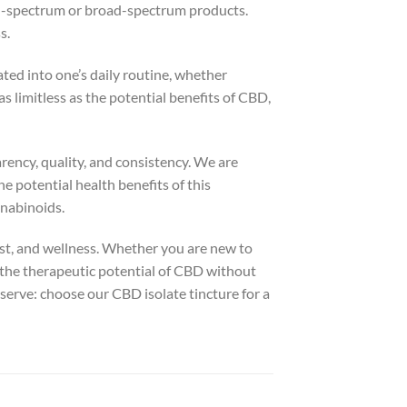
ll-spectrum or broad-spectrum products.
s.
ated into one’s daily routine, whether
s limitless as the potential benefits of CBD,
rency, quality, and consistency. We are
e potential health benefits of this
nabinoids.
rust, and wellness. Whether you are new to
 the therapeutic potential of CBD without
eserve: choose our CBD isolate tincture for a