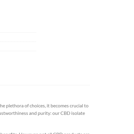
e plethora of choices, it becomes crucial to
rustworthiness and purity: our CBD isolate