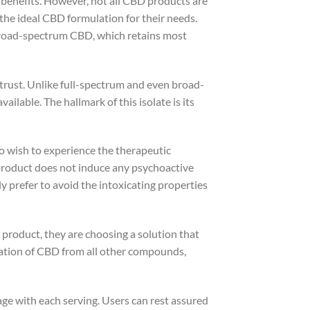
 benefits. However, not all CBD products are
the ideal CBD formulation for their needs.
 broad-spectrum CBD, which retains most
trust. Unlike full-spectrum and even broad-
ilable. The hallmark of this isolate is its
ho wish to experience the therapeutic
product does not induce any psychoactive
ly prefer to avoid the intoxicating properties
roduct, they are choosing a solution that
ration of CBD from all other compounds,
ge with each serving. Users can rest assured