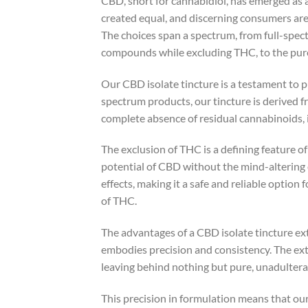
CBD, short for cannabidiol, has emerged as 
created equal, and discerning consumers are
The choices span a spectrum, from full-spe
compounds while excluding THC, to the pures
Our CBD isolate tincture is a testament to 
spectrum products, our tincture is derived fr
complete absence of residual cannabinoids,
The exclusion of THC is a defining feature o
potential of CBD without the mind-altering
effects, making it a safe and reliable option
of THC.
The advantages of a CBD isolate tincture e
embodies precision and consistency. The ext
leaving behind nothing but pure, unadultera
This precision in formulation means that ou