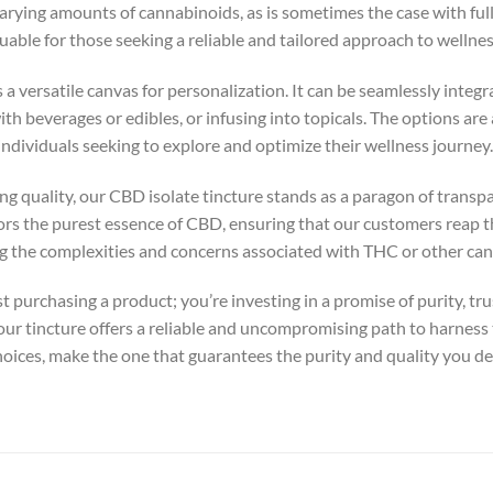
arying amounts of cannabinoids, as is sometimes the case with fu
luable for those seeking a reliable and tailored approach to wellnes
a versatile canvas for personalization. It can be seamlessly integr
h beverages or edibles, or infusing into topicals. The options are a
r individuals seeking to explore and optimize their wellness journey.
ng quality, our CBD isolate tincture stands as a paragon of transpa
rs the purest essence of CBD, ensuring that our customers reap th
the complexities and concerns associated with THC or other can
st purchasing a product; you’re investing in a promise of purity, t
our tincture offers a reliable and uncompromising path to harness
choices, make the one that guarantees the purity and quality you d