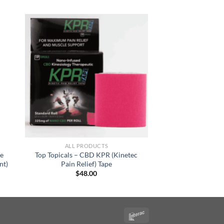
ALL PRODUCTS
ge
Top Topicals – CBD KPR (Kinetec
nt)
Pain Relief) Tape
$
48.00