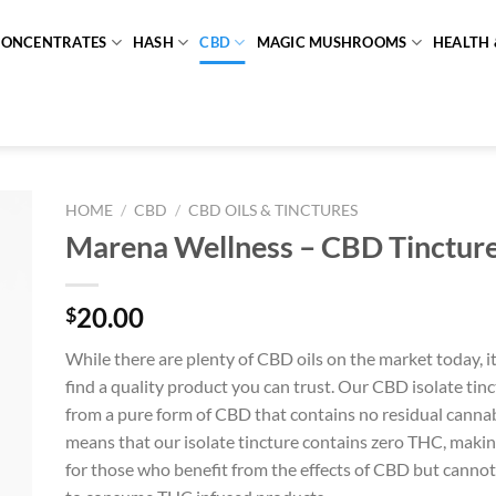
CONCENTRATES
HASH
CBD
MAGIC MUSHROOMS
HEALTH 
HOME
/
CBD
/
CBD OILS & TINCTURES
Marena Wellness – CBD Tinctu
20.00
$
While there are plenty of CBD oils on the market today, i
find a quality product you can trust. Our CBD isolate tin
from a pure form of CBD that contains no residual cannab
means that our isolate tincture contains zero THC, making
for those who benefit from the effects of CBD but cannot