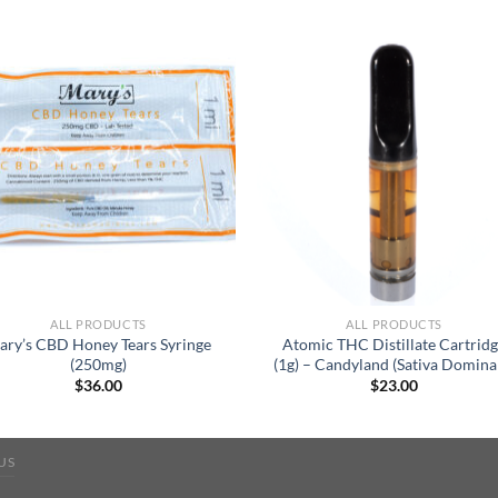
ALL PRODUCTS
ALL PRODUCTS
ary’s CBD Honey Tears Syringe
Atomic THC Distillate Cartrid
(250mg)
(1g) – Candyland (Sativa Domina
$
36.00
$
23.00
US