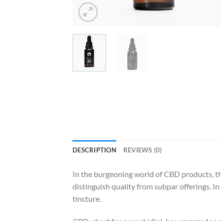
DESCRIPTION
REVIEWS (0)
In the burgeoning world of CBD products, the
distinguish quality from subpar offerings. 
tincture.