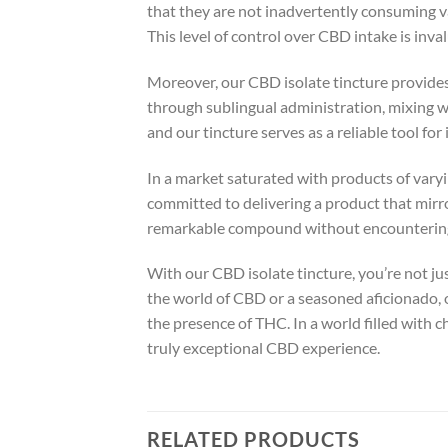
that they are not inadvertently consuming v
This level of control over CBD intake is inva
Moreover, our CBD isolate tincture provides 
through sublingual administration, mixing wit
and our tincture serves as a reliable tool fo
In a market saturated with products of varyi
committed to delivering a product that mirro
remarkable compound without encountering 
With our CBD isolate tincture, you’re not ju
the world of CBD or a seasoned aficionado, 
the presence of THC. In a world filled with 
truly exceptional CBD experience.
RELATED PRODUCTS