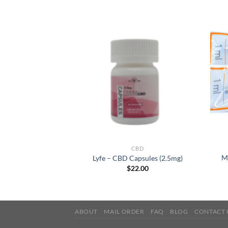
RODUCTS
CBD
es 1500mg – CBD
M
Lyfe – CBD Capsules (2.5mg)
 Isolate
$
22.00
0.00
ABOUT
MAIL ORDER
FAQ
BLOG
CONTACT 