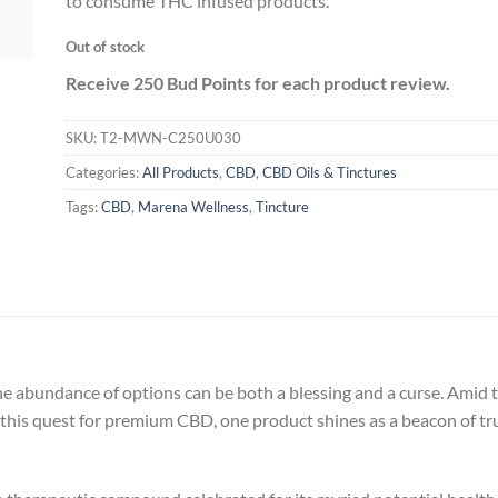
to consume THC infused products.
Out of stock
Receive 250 Bud Points for each product review.
SKU:
T2-MWN-C250U030
Categories:
All Products
,
CBD
,
CBD Oils & Tinctures
Tags:
CBD
,
Marena Wellness
,
Tincture
 abundance of options can be both a blessing and a curse. Amid th
In this quest for premium CBD, one product shines as a beacon of t