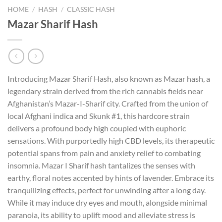
HOME
/
HASH
/
CLASSIC HASH
Mazar Sharif Hash
Introducing Mazar Sharif Hash, also known as Mazar hash, a
legendary strain derived from the rich cannabis fields near
Afghanistan’s Mazar-I-Sharif city. Crafted from the union of
local Afghani indica and Skunk #1, this hardcore strain
delivers a profound body high coupled with euphoric
sensations. With purportedly high CBD levels, its therapeutic
potential spans from pain and anxiety relief to combating
insomnia. Mazar I Sharif hash tantalizes the senses with
earthy, floral notes accented by hints of lavender. Embrace its
tranquilizing effects, perfect for unwinding after a long day.
While it may induce dry eyes and mouth, alongside minimal
paranoia, its ability to uplift mood and alleviate stress is