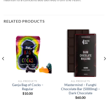
RELATED PRODUCTS
ALL PRODUCTS
ALL PRODUCTS
Ganja Bag of Cocks –
Mastermind – Funghi
Regular
Chocolate Bar (5000mg) –
Dark Chocolate
$
10.00
$
60.00