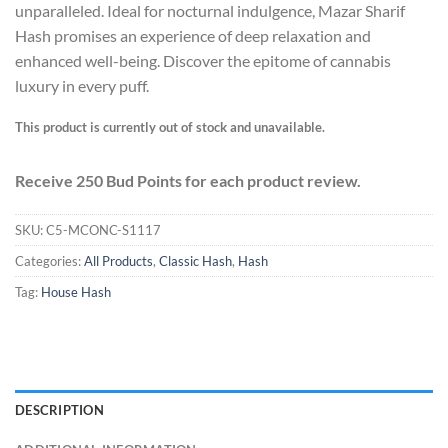
unparalleled. Ideal for nocturnal indulgence, Mazar Sharif
Hash promises an experience of deep relaxation and
enhanced well-being. Discover the epitome of cannabis
luxury in every puff.
This product is currently out of stock and unavailable.
Receive 250 Bud Points for each product review.
SKU:
C5-MCONC-S1117
Categories:
All Products
,
Classic Hash
,
Hash
Tag:
House Hash
DESCRIPTION