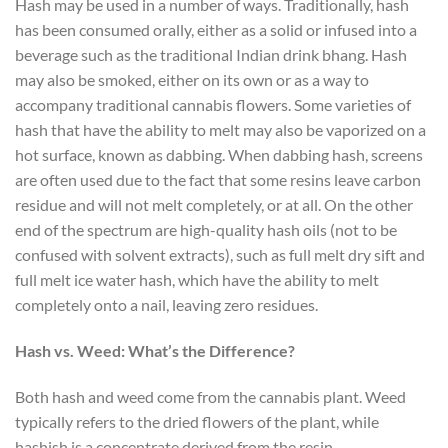
Hash may be used in a number of ways. Traditionally, hash
has been consumed orally, either as a solid or infused into a
beverage such as the traditional Indian drink bhang. Hash
may also be smoked, either on its own or as a way to
accompany traditional cannabis flowers. Some varieties of
hash that have the ability to melt may also be vaporized on a
hot surface, known as dabbing. When dabbing hash, screens
are often used due to the fact that some resins leave carbon
residue and will not melt completely, or at all. On the other
end of the spectrum are high-quality hash oils (not to be
confused with solvent extracts), such as full melt dry sift and
full melt ice water hash, which have the ability to melt
completely onto a nail, leaving zero residues.
Hash vs. Weed: What’s the Difference?
Both hash and weed come from the cannabis plant. Weed
typically refers to the dried flowers of the plant, while
hashish is a concentrate derived from the resin.