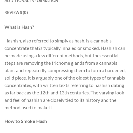
ADDITIONAL INFORMATION
REVIEWS (0)
What is Hash?
Hashish, also referred to simply as hash, is a cannabis
concentrate that?s typically inhaled or smoked. Hashish can
be made using a few different methods, but the essential
steps are removing the trichome glands from a cannabis
plant and repeatedly compressing them to form a hardened,
solid piece. It is arguably one of the oldest types of cannabis
concentrates, with written texts referring to hashish dating
as far back as the 12th and 13th centuries. The varying look
and feel of hashish are closely tied to its history and the
method used to make it.
How to Smoke Hash