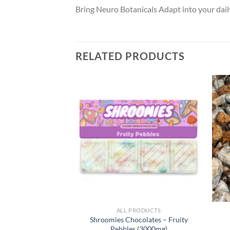
Bring Neuro Botanicals Adapt into your daily
RELATED PRODUCTS
RODUCTS
ALL PRODUCTS
delics Gummies –
Shroomies Chocolates – Fruity
e x Penis Envy)
Pebbles (3000mg)