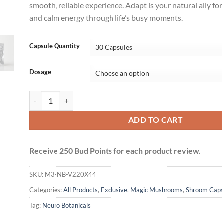
smooth, reliable experience. Adapt is your natural ally for
and calm energy through life’s busy moments.
Capsule Quantity
Dosage
Neuro Botanicals Capsules (Microdose Vegan Caps) - Adapt qua
ADD TO CART
Receive 250 Bud Points for each product review.
SKU:
M3-NB-V220X44
Categories:
All Products
,
Exclusive
,
Magic Mushrooms
,
Shroom Caps
Tag:
Neuro Botanicals