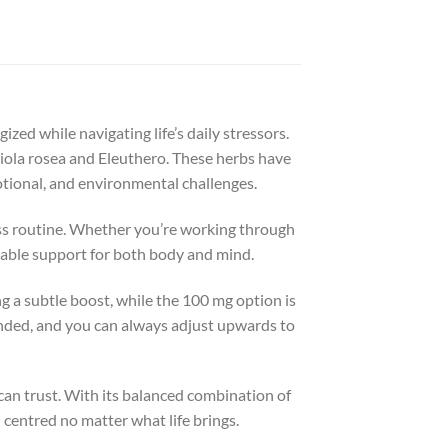
ed while navigating life’s daily stressors.
la rosea and Eleuthero. These herbs have
otional, and environmental challenges.
ess routine. Whether you’re working through
liable support for both body and mind.
g a subtle boost, while the 100 mg option is
ended, and you can always adjust upwards to
can trust. With its balanced combination of
centred no matter what life brings.