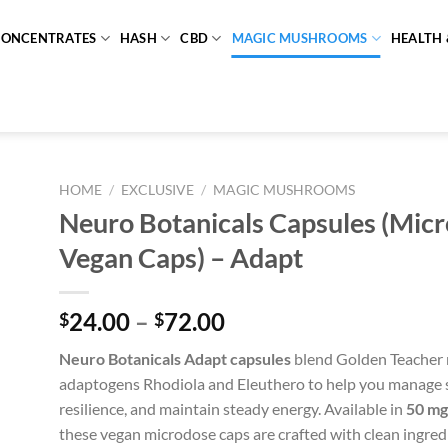
CONCENTRATES
HASH
CBD
MAGIC MUSHROOMS
HEALTH 
HOME
/
EXCLUSIVE
/
MAGIC MUSHROOMS
Neuro Botanicals Capsules (Mic
Vegan Caps) – Adapt
Price
24.00
–
72.00
$
$
range:
Neuro Botanicals Adapt capsules
blend Golden Teacher
$24.00
adaptogens Rhodiola and Eleuthero to help you manage s
through
resilience, and maintain steady energy. Available in
50 mg
$72.00
these vegan microdose caps are crafted with clean ingredi