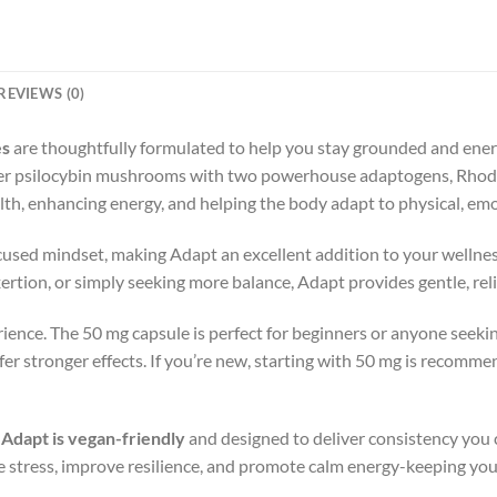
REVIEWS (0)
es
are thoughtfully formulated to help you stay grounded and energiz
r psilocybin mushrooms with two powerhouse adaptogens, Rhodio
lth, enhancing energy, and helping the body adapt to physical, em
ocused mindset, making Adapt an excellent addition to your welln
exertion, or simply seeking more balance, Adapt provides gentle, re
ience. The 50 mg capsule is perfect for beginners or anyone seekin
er stronger effects. If you’re new, starting with 50 mg is recomm
,
Adapt is vegan-friendly
and designed to deliver consistency you 
 stress, improve resilience, and promote calm energy-keeping you 