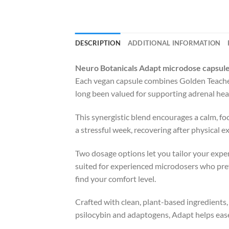
DESCRIPTION
ADDITIONAL INFORMATION
Neuro Botanicals Adapt microdose capsul
Each vegan capsule combines Golden Teache
long been valued for supporting adrenal hea
This synergistic blend encourages a calm, f
a stressful week, recovering after physical 
Two dosage options let you tailor your exper
suited for experienced microdosers who pref
find your comfort level.
Crafted with clean, plant-based ingredients
psilocybin and adaptogens, Adapt helps ease