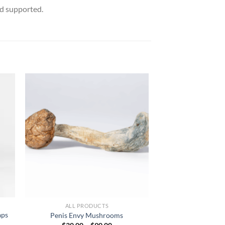
nd supported.
ALL PRODUCTS
aps
Penis Envy Mushrooms
Price