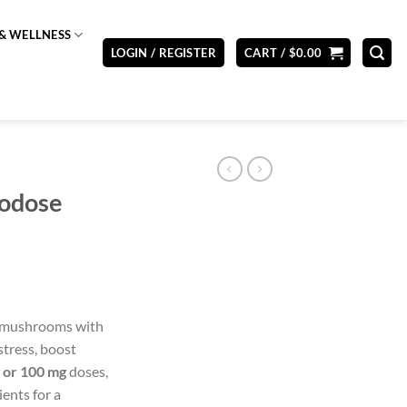
& WELLNESS
LOGIN / REGISTER
CART /
$
0.00
rodose
 mushrooms with
tress, boost
 or 100 mg
doses,
ents for a