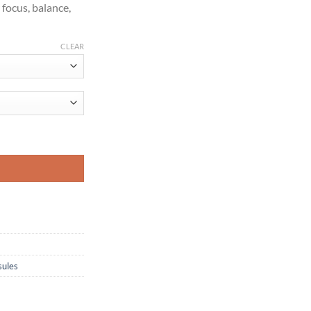
 focus, balance,
CLEAR
ntity
ules