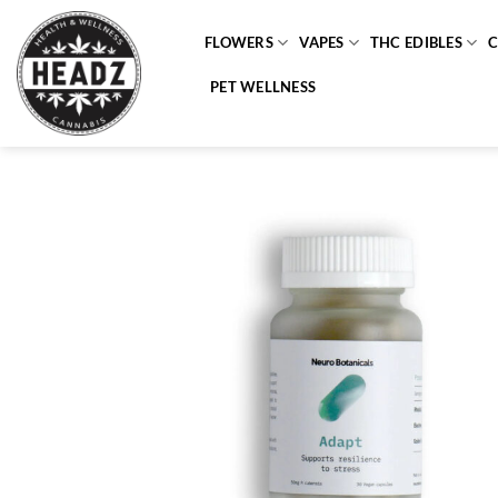
Skip
to
FLOWERS
VAPES
THC EDIBLES
content
PET WELLNESS