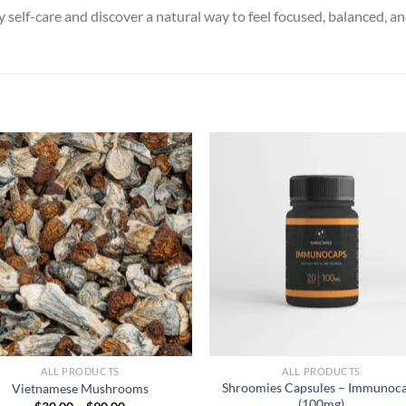
 self-care and discover a natural way to feel focused, balanced, a
ALL PRODUCTS
ALL PRODUCTS
Shroomies Capsules – Immunoc
Vietnamese Mushrooms
(100mg)
Price