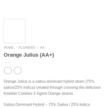
HOME
/
FLOWERS
/
AA
Orange Julius (AA+)
Orange Julius is a sativa dominant hybrid strain (75%
sativa/25% indica) created through crossing the delicious
Keebler Cookies X Agent Orange strains.
Sativa Dominant Hybrid – 75% Sativa / 25% Indica