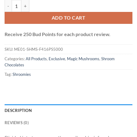
Shroomies Chocolates - Fruity Pebbles (5000mg) quantity
ADD TO CART
Receive 250 Bud Points for each product review.
SKU:
ME01-SHMS-F416PS5000
Categories:
All Products
,
Exclusive
,
Magic Mushrooms
,
Shroom
Chocolates
Tag:
Shroomies
DESCRIPTION
REVIEWS (0)