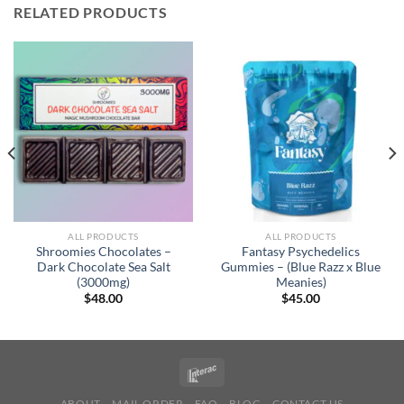
RELATED PRODUCTS
ALL PRODUCTS
ALL PRODUCTS
Shroomies Chocolates –
Fantasy Psychedelics
Dark Chocolate Sea Salt
Gummies – (Blue Razz x Blue
(3000mg)
Meanies)
$
48.00
$
45.00
ABOUT
MAIL ORDER
FAQ
BLOG
CONTACT US