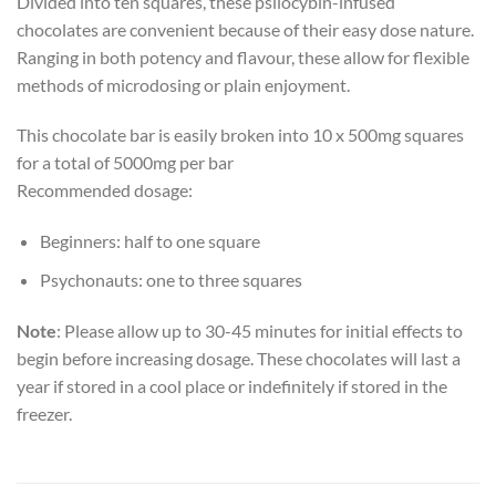
Divided into ten squares, these psilocybin-infused
chocolates are convenient because of their easy dose nature.
Ranging in both potency and flavour, these allow for flexible
methods of microdosing or plain enjoyment.
This chocolate bar is easily broken into 10 x 500mg squares
for a total of 5000mg per bar
Recommended dosage:
Beginners: half to one square
Psychonauts: one to three squares
Note
: Please allow up to 30-45 minutes for initial effects to
begin before increasing dosage. These chocolates will last a
year if stored in a cool place or indefinitely if stored in the
freezer.