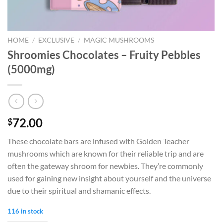
HOME
/
EXCLUSIVE
/
MAGIC MUSHROOMS
Shroomies Chocolates – Fruity Pebbles
(5000mg)
72.00
$
These chocolate bars are infused with Golden Teacher
mushrooms which are known for their reliable trip and are
often the gateway shroom for newbies. They’re commonly
used for gaining new insight about yourself and the universe
due to their spiritual and shamanic effects.
116 in stock