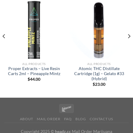
ALL PRODUCTS
ALL PRODUCTS
Proper Extracts – Live Resin
Atomic THC Distillate
Carts 2ml – Pineapple Mintz
Cartridge (1g) – Gelato #33
(Hybrid)
$
44.00
$
23.00
ABOUT
MAIL ORDER
FAQ
BLOG
CONTACT US
Copyright 2025 ©
headz.cc
Mail Order Marijuana