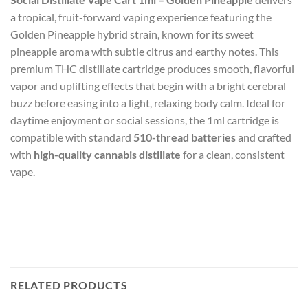
a tropical, fruit-forward vaping experience featuring the
Golden Pineapple hybrid strain, known for its sweet
pineapple aroma with subtle citrus and earthy notes. This
premium THC distillate cartridge produces smooth, flavorful
vapor and uplifting effects that begin with a bright cerebral
buzz before easing into a light, relaxing body calm. Ideal for
daytime enjoyment or social sessions, the 1ml cartridge is
compatible with standard
510-thread batteries
and crafted
with
high-quality cannabis distillate
for a clean, consistent
vape.
RELATED PRODUCTS