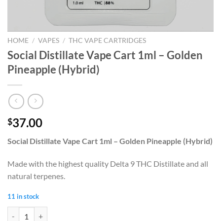
HOME
/
VAPES
/
THC VAPE CARTRIDGES
Social Distillate Vape Cart 1ml – Golden
Pineapple (Hybrid)
37.00
$
Social Distillate Vape Cart 1ml – Golden Pineapple (Hybrid)
Made with the highest quality Delta 9 THC Distillate and all
natural terpenes.
11 in stock
Social Distillate Vape Cart 1ml - Golden Pineapple (Hybrid) quantity