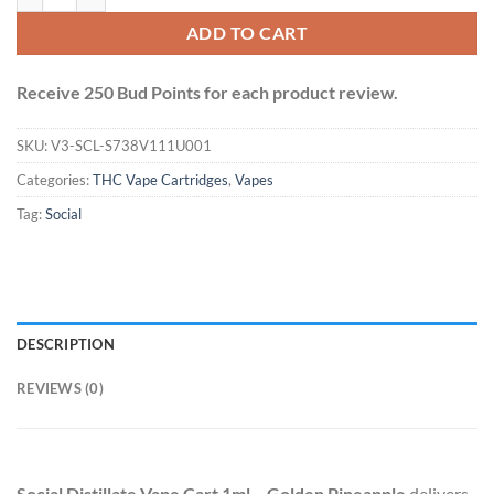
ADD TO CART
Receive 250 Bud Points for each product review.
SKU:
V3-SCL-S738V111U001
Categories:
THC Vape Cartridges
,
Vapes
Tag:
Social
DESCRIPTION
REVIEWS (0)
Social Distillate Vape Cart 1ml – Golden Pineapple
delivers