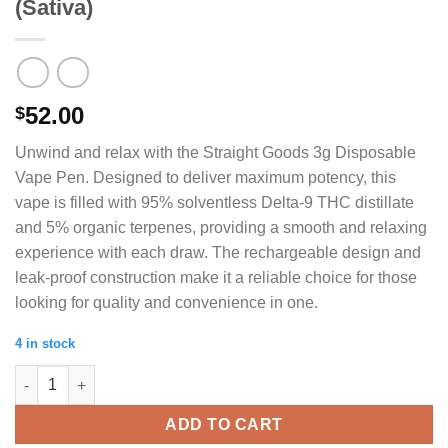
(Sativa)
52.00
$
Unwind and relax with the Straight Goods 3g Disposable
Vape Pen. Designed to deliver maximum potency, this
vape is filled with 95% solventless Delta-9 THC distillate
and 5% organic terpenes, providing a smooth and relaxing
experience with each draw. The rechargeable design and
leak-proof construction make it a reliable choice for those
looking for quality and convenience in one.
4 in stock
Straight Goods Vape (3g) - 99 Problems (Sativa) quantity
ADD TO CART