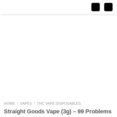
Skip
to
content
HOME
/
VAPES
/
THC VAPE DISPOSABLES
Straight Goods Vape (3g) – 99 Problems