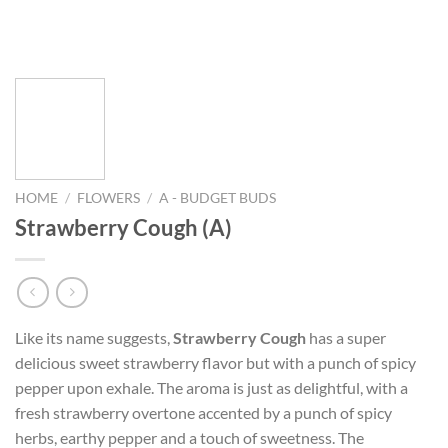
HOME
/
FLOWERS
/
A - BUDGET BUDS
Strawberry Cough (A)
Like its name suggests,
Strawberry Cough
has a super
delicious sweet strawberry flavor but with a punch of spicy
pepper upon exhale. The aroma is just as delightful, with a
fresh strawberry overtone accented by a punch of spicy
herbs, earthy pepper and a touch of sweetness. The