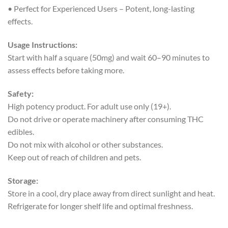
• Perfect for Experienced Users – Potent, long-lasting
effects.
Usage Instructions:
Start with half a square (50mg) and wait 60–90 minutes to
assess effects before taking more.
Safety:
High potency product. For adult use only (19+).
Do not drive or operate machinery after consuming THC
edibles.
Do not mix with alcohol or other substances.
Keep out of reach of children and pets.
Storage:
Store in a cool, dry place away from direct sunlight and heat.
Refrigerate for longer shelf life and optimal freshness.