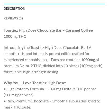
DESCRIPTION
REVIEWS (0)
Toastiez High Dose Chocolate Bar – Caramel Coffee
1000mg THC
Introducing the Toastiez High Dose Chocolate Bar! A
smooth, rich, and intensely potent edible crafted for
experienced cannabis users. Each bar contains
1000mg
of
premium
Delta-9 THC
, divided into 10 pieces (100mg each)
for reliable, high-strength dosing.
Why You’ll Love Toastiez High Dose:
• High Potency Formula – 1000mg Delta-9 THC per bar
(100mg per piece).
• Rich, Premium Chocolate – Smooth flavours designed to
mask THC taste.