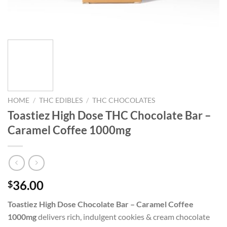
HOME
/
THC EDIBLES
/
THC CHOCOLATES
Toastiez High Dose THC Chocolate Bar –
Caramel Coffee 1000mg
36.00
$
Toastiez High Dose Chocolate Bar – Caramel Coffee
1000mg
delivers rich, indulgent cookies & cream chocolate