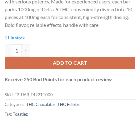
with serious potency. Made for experienced users, each bar
packs 1000mg of Delta-9 THC, conveniently divided into 10
pieces at 100mg each for consistent, high-strength dosing.
Bold flavor, reliable effects, handle with care.
11 in stock
Toastiez High Dose THC Chocolate Bar - Caramel Coffee 1000mg quan
ADD TO CART
Receive 250 Bud Points for each product review.
SKU:
E2-UAB-F422T1000
Categories:
THC Chocolates
,
THC Edibles
Tag:
Toastiez