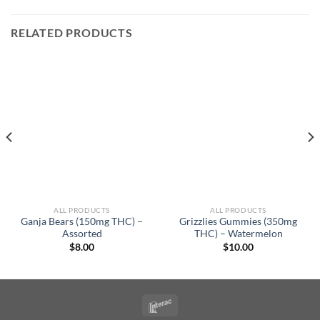
RELATED PRODUCTS
ALL PRODUCTS
ALL PRODUCTS
Ganja Bears (150mg THC) –
Grizzlies Gummies (350mg
Assorted
THC) – Watermelon
$
8.00
$
10.00