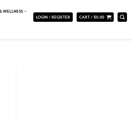
& WELLNESS
LOGIN / REGISTER
CART /
$
0.00