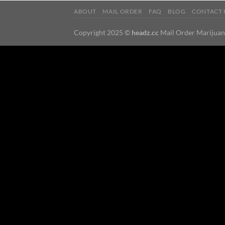
ABOUT
MAIL ORDER
FAQ
BLOG
CONTACT 
Copyright 2025 ©
headz.cc
Mail Order Marijua