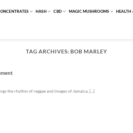
CONCENTRATES
HASH
CBD
MAGIC MUSHROOMS
HEALTH 
TAG ARCHIVES:
BOB MARLEY
vement
gs the rhythm of reggae and images of Jamaica, [...]