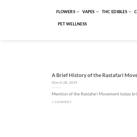
Skip
to
FLOWERS
VAPES
THC EDIBLES
content
PET WELLNESS
A Brief History of the Rastafari Mo
March 28, 2019
Mention of the Rastafari Movement today brin
1 COMMENT