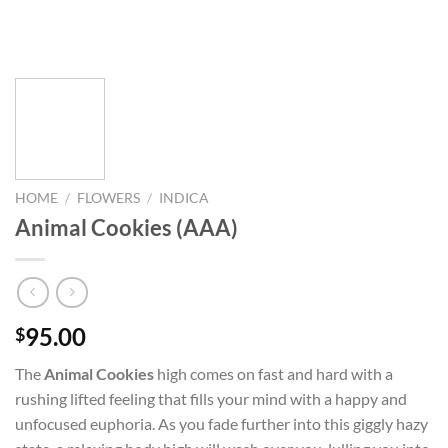
HOME
/
FLOWERS
/
INDICA
Animal Cookies (AAA)
95.00
$
The
Animal Cookies
high comes on fast and hard with a
rushing lifted feeling that fills your mind with a happy and
unfocused euphoria. As you fade further into this giggly hazy