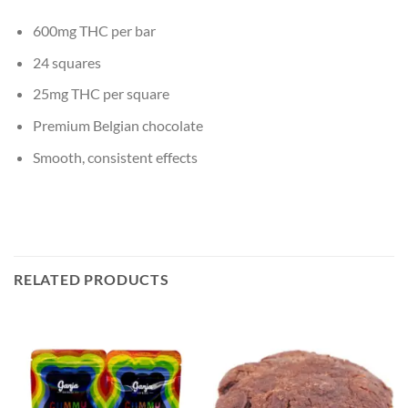
600mg THC per bar
24 squares
25mg THC per square
Premium Belgian chocolate
Smooth, consistent effects
RELATED PRODUCTS