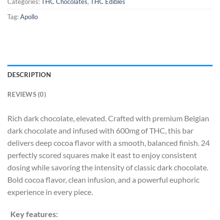
Categories:
THC Chocolates
,
THC Edibles
Tag:
Apollo
DESCRIPTION
REVIEWS (0)
Rich dark chocolate, elevated. Crafted with premium Belgian
dark chocolate and infused with 600mg of THC, this bar
delivers deep cocoa flavor with a smooth, balanced finish. 24
perfectly scored squares make it east to enjoy consistent
dosing while savoring the intensity of classic dark chocolate.
Bold cocoa flavor, clean infusion, and a powerful euphoric
experience in every piece.
Key features: