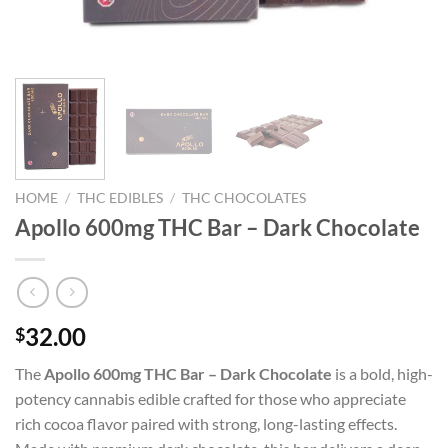
HOME
/
THC EDIBLES
/
THC CHOCOLATES
Apollo 600mg THC Bar – Dark Chocolate
32.00
$
The
Apollo 600mg THC Bar – Dark Chocolate
is a bold, high-
potency cannabis edible crafted for those who appreciate
rich cocoa flavor paired with strong, long-lasting effects.