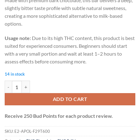
Made with premium dark chocolate, this bar delivers a deep,
slightly bitter taste profile with subtle natural sweetness,
creating a more sophisticated alternative to milk-based
options.
Usage note:
Due to its high THC content, this product is best
suited for experienced consumers. Beginners should start
with a very small portion and wait at least 1–2 hours to
assess effects before consuming more.
14 in stock
Apollo 600mg THC Bar - Dark Chocolate quantity
ADD TO CART
Receive 250 Bud Points for each product review.
SKU:
E2-APOL-F29T600