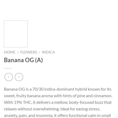
HOME
/
FLOWERS
/
INDICA
Banana OG (A)
Banana OG is a 70/30 indica-dominant hybrid known for its
sweet, fruity banana aroma with hints of pine and cinnamon.
With 19% THC, it delivers a mellow, body-focused buzz that
relaxes without overwhelming. Ideal for easing stress,
anxiety, pain, and insomnia, it offers functional calm in small