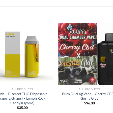
ALL PRODUCTS
ALL PRODUCTS
ush – Discreet THC Disposable
Burn Dual 6g Vape – Cherry CB
Vape (2 Grams) – Lemon Rock
Gorila Glue
Candy (Hybrid)
$
96.00
$
35.00