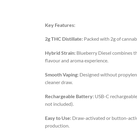
Key Features:
2g THC Distillate:
Packed with 2g of cannabi
Hybrid Strain:
Blueberry Diesel combines the 
flavour and aroma experience.
Smooth Vaping:
Designed without propylene g
cleaner draw.
Rechargeable Battery:
USB-C rechargeable b
not included).
Easy to Use:
Draw-activated or button-activa
production.