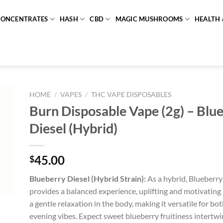
CONCENTRATES
HASH
CBD
MAGIC MUSHROOMS
HEALTH 
HOME
/
VAPES
/
THC VAPE DISPOSABLES
Burn Disposable Vape (2g) – Blu
Diesel (Hybrid)
45.00
$
Blueberry Diesel (Hybrid Strain):
As a hybrid, Blueberry 
provides a balanced experience, uplifting and motivating 
a gentle relaxation in the body, making it versatile for b
evening vibes. Expect sweet blueberry fruitiness intertwi