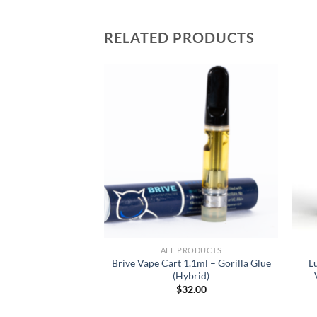
RELATED PRODUCTS
RODUCTS
ALL PRODUCTS
tillate Cartridge
Brive Vape Cart 1.1ml – Gorilla Glue
L
 Banner (Sativa
(Hybrid)
inant)
$
32.00
3.00