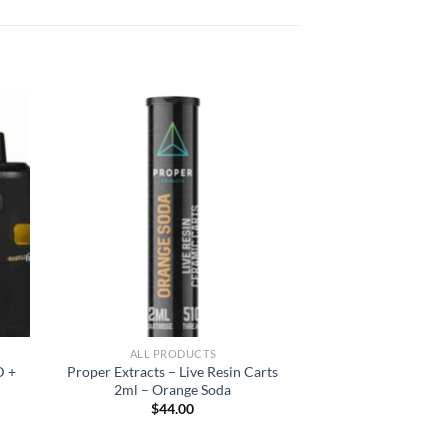
ALL PRODUCTS
D +
Proper Extracts – Live Resin Carts
2ml – Orange Soda
$
44.00