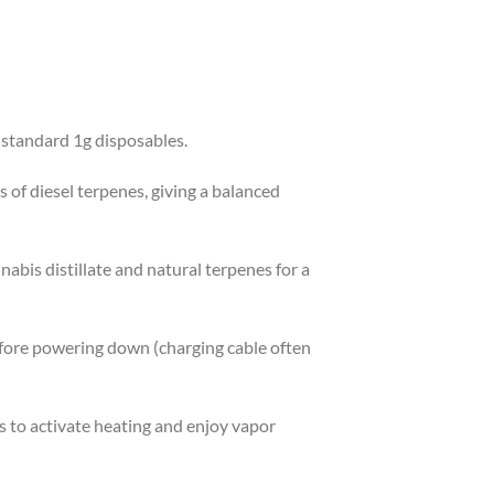
 standard 1g disposables.
s of diesel terpenes, giving a balanced
abis distillate and natural terpenes for a
before powering down (charging cable often
s to activate heating and enjoy vapor