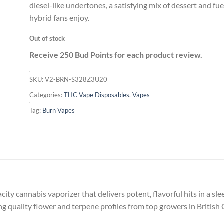
diesel-like undertones, a satisfying mix of dessert and fu
hybrid fans enjoy.
Out of stock
Receive 250 Bud Points for each product review.
SKU:
V2-BRN-S328Z3U20
Categories:
THC Vape Disposables
,
Vapes
Tag:
Burn Vapes
acity cannabis vaporizer that delivers potent, flavorful hits in a sl
 quality flower and terpene profiles from top growers in British