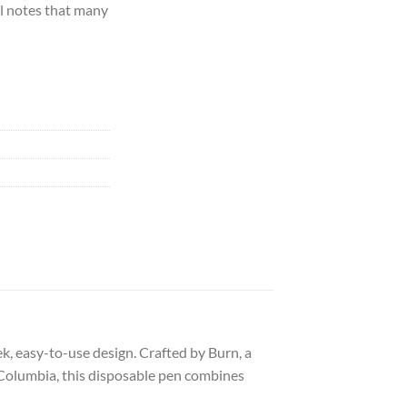
el notes that many
eek, easy-to-use design. Crafted by Burn, a
 Columbia, this disposable pen combines