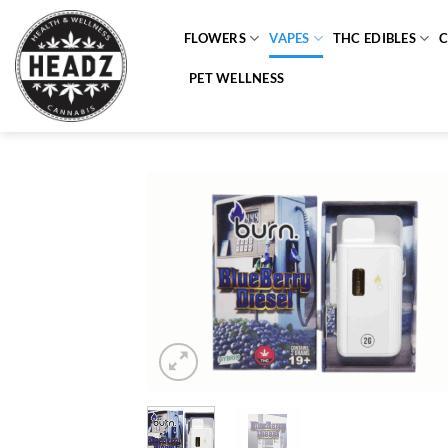
Skip
to
FLOWERS
VAPES
THC EDIBLES
content
PET WELLNESS