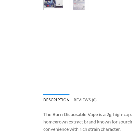
DESCRIPTION
REVIEWS (0)
The Burn Disposable Vape is a 2g
, high-cap
homegrown extract brand known for sourcing
convenience with rich strain character.