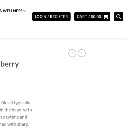
& WELLNESS
LOGIN / REGISTER
CART /
$
0.00
eberry
Diesel typically
in the head, with
oth daytime and
ned with sharp,