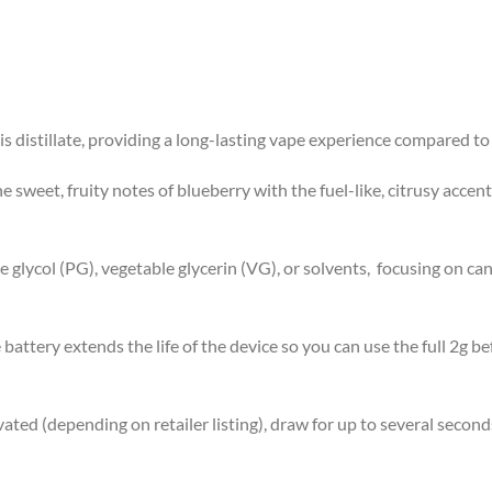
s distillate, providing a long-lasting vape experience compared to
sweet, fruity notes of blueberry with the fuel-like, citrusy accent
lycol (PG), vegetable glycerin (VG), or solvents, focusing on cann
attery extends the life of the device so you can use the full 2g 
ted (depending on retailer listing), draw for up to several second