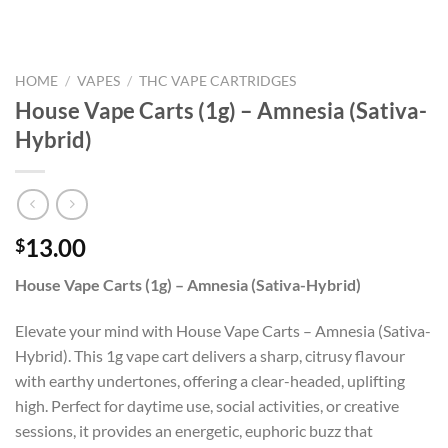
HOME
/
VAPES
/
THC VAPE CARTRIDGES
House Vape Carts (1g) – Amnesia (Sativa-
Hybrid)
13.00
$
House Vape Carts (1g) – Amnesia (Sativa-Hybrid)
Elevate your mind with House Vape Carts – Amnesia (Sativa-
Hybrid). This 1g vape cart delivers a sharp, citrusy flavour
with earthy undertones, offering a clear-headed, uplifting
high. Perfect for daytime use, social activities, or creative
sessions, it provides an energetic, euphoric buzz that