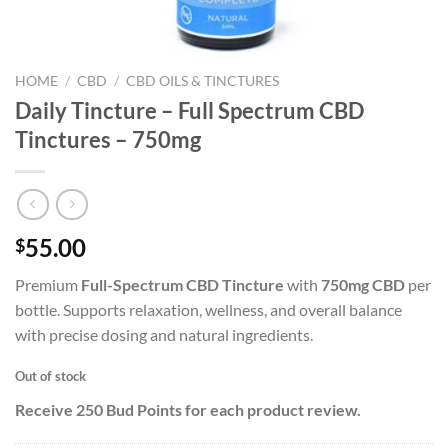
HOME
/
CBD
/
CBD OILS & TINCTURES
Daily Tincture – Full Spectrum CBD
Tinctures – 750mg
55.00
$
Premium
Full-Spectrum CBD Tincture
with
750mg CBD
per
bottle. Supports relaxation, wellness, and overall balance
with precise dosing and natural ingredients.
Out of stock
Receive 250 Bud Points for each product review.