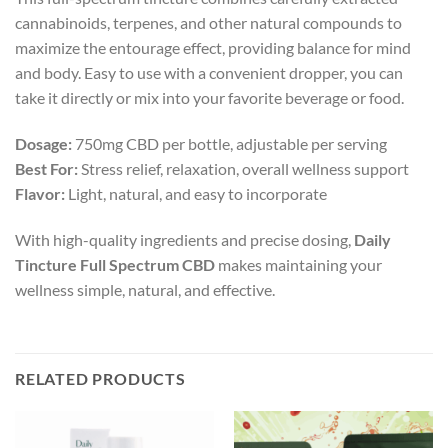
cannabinoids, terpenes, and other natural compounds to
maximize the entourage effect, providing balance for mind
and body. Easy to use with a convenient dropper, you can
take it directly or mix into your favorite beverage or food.
Dosage:
750mg CBD per bottle, adjustable per serving
Best For:
Stress relief, relaxation, overall wellness support
Flavor:
Light, natural, and easy to incorporate
With high-quality ingredients and precise dosing,
Daily
Tincture Full Spectrum CBD
makes maintaining your
wellness simple, natural, and effective.
RELATED PRODUCTS