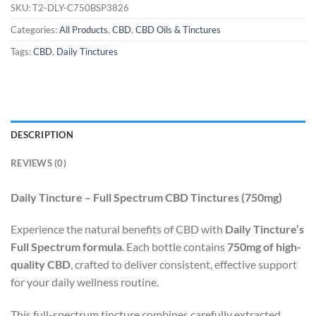
SKU:
T2-DLY-C750BSP3826
Categories:
All Products
,
CBD
,
CBD Oils & Tinctures
Tags:
CBD
,
Daily Tinctures
DESCRIPTION
REVIEWS (0)
Daily Tincture – Full Spectrum CBD Tinctures (750mg)
Experience the natural benefits of CBD with
Daily Tincture’s
Full Spectrum formula
. Each bottle contains
750mg of high-
quality CBD
, crafted to deliver consistent, effective support
for your daily wellness routine.
This full-spectrum tincture combines carefully extracted