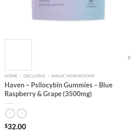
HOME
/
EXCLUSIVE
/
MAGIC MUSHROOMS
Haven – Psilocybin Gummies – Blue
Raspberry & Grape (3500mg)
32.00
$