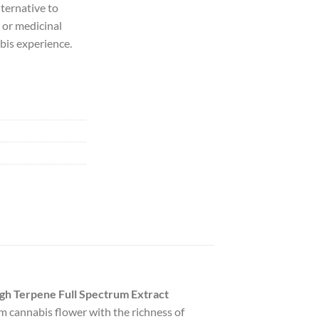
lternative to
 or medicinal
abis experience.
gh Terpene Full Spectrum Extract
um cannabis flower with the richness of