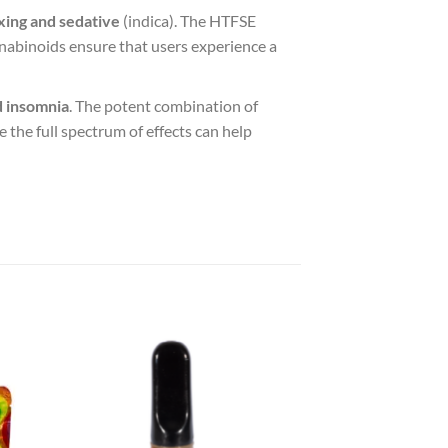
xing and sedative
(indica). The HTFSE
annabinoids ensure that users experience a
d insomnia
. The potent combination of
le the full spectrum of effects can help