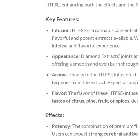
HTFSE, enhancing both the effects and the f
Key Features
:
Infusion
: HTFSE is a cannabis concentrat
flavorful and potent extracts available. 
intense and flavorful experience.
Appearance
: Diamond Extracts’ joints ar
offering a smooth and even burn through
Aroma
: Thanks to the HTFSE infusion, the
terpenes from the extract. Expect a comp
Flavor
: The flavor of these HTFSE-infus
tastes of citrus, pine, fruit, or spices
, de
Effects
:
Potency
: The combination of premium f
Users can expect
strong cerebral and bo