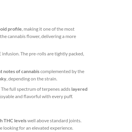
oid profile
, making it one of the most
 the cannabis flower, delivering a more
infusion. The pre-rolls are tightly packed,
t notes of cannabis
complemented by the
nky
, depending on the strain.
. The full spectrum of terpenes adds
layered
oyable and flavorful with every puff.
gh THC levels
well above standard joints.
se looking for an elevated experience.