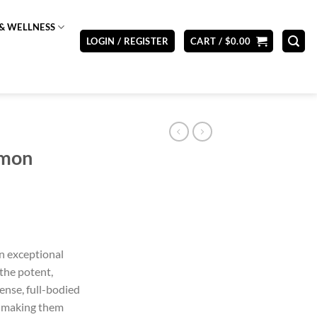
& WELLNESS
LOGIN / REGISTER
CART /
$
0.00
emon
n exceptional
the potent,
ense, full-bodied
, making them