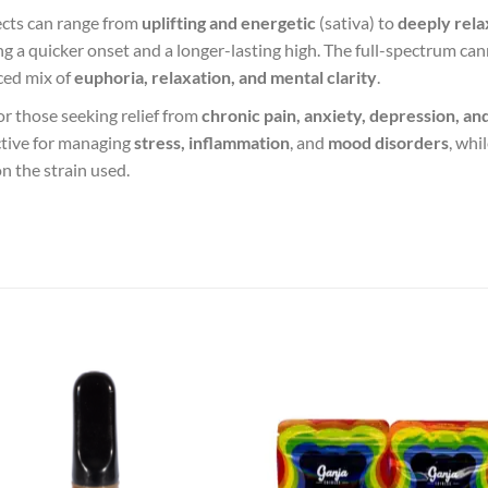
fects can range from
uplifting and energetic
(sativa) to
deeply rela
ding a quicker onset and a longer-lasting high. The full-spectrum c
ced mix of
euphoria, relaxation, and mental clarity
.
for those seeking relief from
chronic pain, anxiety, depression, an
ctive for managing
stress, inflammation
, and
mood disorders
, whi
n the strain used.