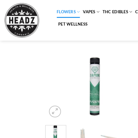
Skip
to
FLOWERS
VAPES
THC EDIBLES
content
PET WELLNESS