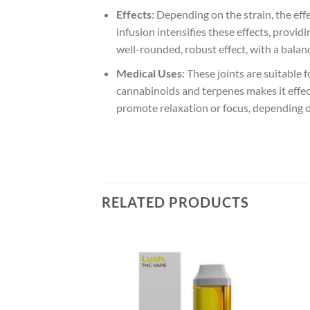
Effects
: Depending on the strain, the ef
infusion intensifies these effects, provi
well-rounded, robust effect, with a balan
Medical Uses
: These joints are suitable 
cannabinoids and terpenes makes it effe
promote relaxation or focus, depending o
RELATED PRODUCTS