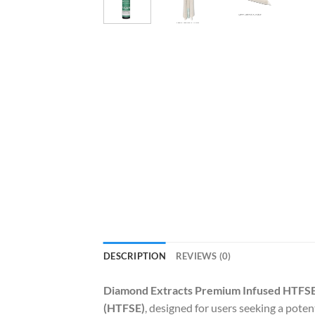
DESCRIPTION
REVIEWS (0)
Diamond Extracts Premium Infused HTFSE
(HTFSE)
, designed for users seeking a pote