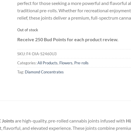
perfect for those seeking a more powerful and flavorful a
traditional pre-rolls. Whether for recreational enjoyment
relief, these joints deliver a premium, full-spectrum cann
Out of stock
Receive 250 Bud Points for each product review.
SKU:
F4-DIA-S2460U3
Categories:
All Products
,
Flowers
,
Pre-rolls
Tag:
Diamond Concentrates
 Joints
are high-quality, pre-rolled cannabis joints infused with
Hi
nt, flavorful, and elevated experience. These joints combine premi