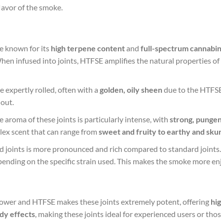
lavor of the smoke.
e known for its
high terpene content
and
full-spectrum cannabin
When infused into joints, HTFSE amplifies the natural properties of
e expertly rolled, often with a
golden, oily sheen
due to the HTFSE 
out.
 aroma of these joints is particularly intense, with
strong, pungen
lex scent that can range from
sweet and fruity to earthy and sku
ed joints is more pronounced and rich compared to standard joints
pending on the specific strain used. This makes the smoke more enj
lower and HTFSE makes these joints extremely potent, offering
hi
dy effects
, making these joints ideal for experienced users or tho