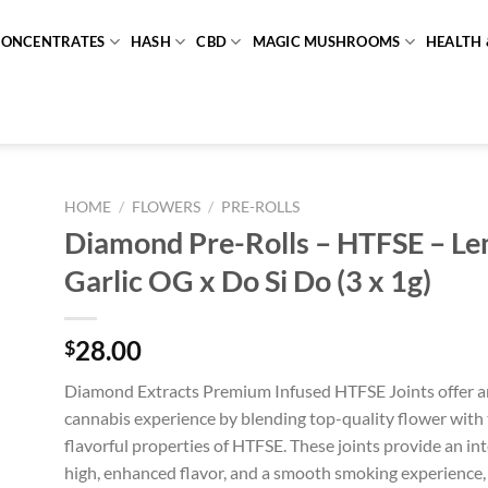
CONCENTRATES
HASH
CBD
MAGIC MUSHROOMS
HEALTH 
HOME
/
FLOWERS
/
PRE-ROLLS
Diamond Pre-Rolls – HTFSE – L
Garlic OG x Do Si Do (3 x 1g)
28.00
$
Diamond Extracts Premium Infused HTFSE Joints offer a
cannabis experience by blending top-quality flower with 
flavorful properties of HTFSE. These joints provide an int
high, enhanced flavor, and a smooth smoking experience