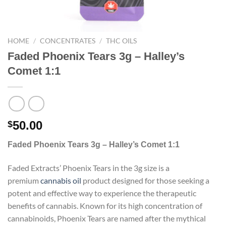
HOME
/
CONCENTRATES
/
THC OILS
Faded Phoenix Tears 3g – Halley’s Comet
1:1
50.00
$
Faded Phoenix Tears 3g – Halley’s Comet 1:1
Faded Extracts’ Phoenix Tears in the 3g size is a
premium
cannabis
oil
product designed for those seeking a
potent and effective way to experience the therapeutic
benefits of cannabis. Known for its high concentration of
cannabinoids, Phoenix Tears are named after the mythical