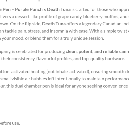
 Pen – Purple Punch x Death Tuna
is crafted for those who appr
livers a dessert-like profile of grape candy, blueberry muffins, and
down. On the flip side,
Death Tuna
offers a legendary Canadian ind
n tackle pain, stress, and insomnia with ease. With a simple twis
your mood, or blend them for a truly unique session.
pany, is celebrated for producing
clean, potent, and reliable can
 their consistency, flavourful profiles, and top-quality hardware.
tton-activated heating (not inhale-activated), ensuring smooth dr
h small visible air bubbles left intentionally to maintain performan
r, this dual chamber pen is ideal for anyone seeking convenience 
efore use.