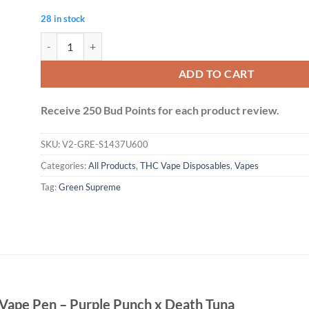
28 in stock
Green Supreme 6g Dual Chamber Vape Pen - Purple Punch x De
ADD TO CART
Receive 250 Bud Points for each product review.
SKU:
V2-GRE-S1437U600
Categories:
All Products
,
THC Vape Disposables
,
Vapes
Tag:
Green Supreme
Vape Pen – Purple Punch x Death Tuna