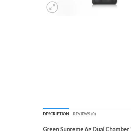
DESCRIPTION
REVIEWS (0)
Green Supreme 6g Dual Chamber 