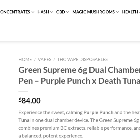
CONCENTRATES
HASH
CBD
MAGIC MUSHROOMS
HEALTH 
HOME
/
VAPES
/
THC VAPE DISPOSABLES
Green Supreme 6g Dual Chambe
Pen – Purple Punch x Death Tun
84.00
$
Experience the sweet, calming
Purple Punch
and the hea
Tuna
in one dual chamber device. The Green Supreme 6g
combines premium BC extracts, reliable performance, and
a balanced, potent experience.