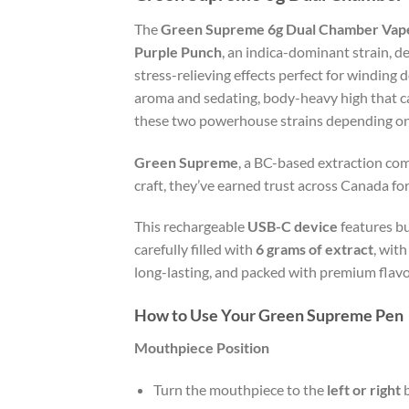
The
Green Supreme 6g Dual Chamber Vape
Purple Punch
, an indica-dominant strain, de
stress-relieving effects perfect for winding 
aroma and sedating, body-heavy high that ca
these two powerhouse strains depending on 
Green Supreme
, a BC-based extraction com
craft, they’ve earned trust across Canada for
This rechargeable
USB-C device
features bu
carefully filled with
6 grams of extract
, wit
long-lasting, and packed with premium flavou
How to Use Your Green Supreme Pen
Mouthpiece Position
Turn the mouthpiece to the
left or right
b