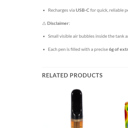
Recharges via
USB-C
for quick, reliable 
⚠️
Disclaimer
:
Small visible air bubbles inside the tank 
Each pen is filled with a precise
6g of ext
RELATED PRODUCTS