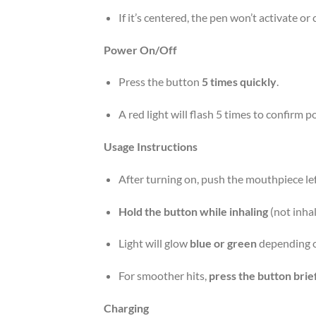
If it’s centered, the pen won’t activate or
Power On/Off
Press the button
5 times quickly
.
A red light will flash 5 times to confirm p
Usage Instructions
After turning on, push the mouthpiece left
Hold the button while inhaling
(not inhal
Light will glow
blue or green
depending o
For smoother hits,
press the button brie
Charging