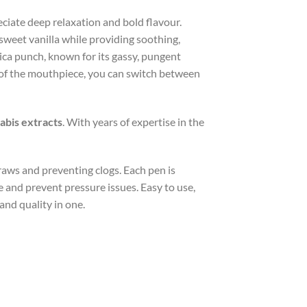
eciate deep relaxation and bold flavour.
 sweet vanilla while providing soothing,
ica punch, known for its gassy, pungent
t of the mouthpiece, you can switch between
nabis extracts
. With years of expertise in the
aws and preventing clogs. Each pen is
ce and prevent pressure issues. Easy to use,
and quality in one.