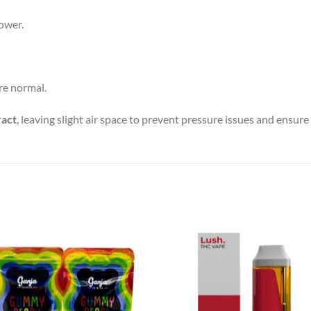
power.
are normal.
ract
, leaving slight air space to prevent pressure issues and ensure