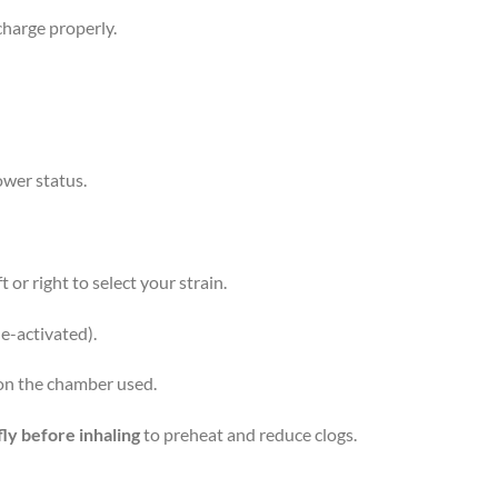
 charge properly.
ower status.
 or right to select your strain.
e-activated).
n the chamber used.
fly before inhaling
to preheat and reduce clogs.