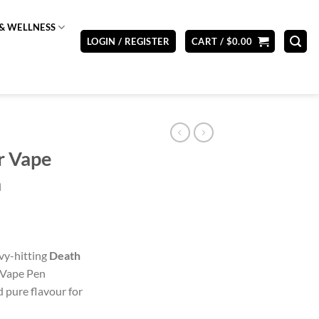
& WELLNESS
LOGIN / REGISTER
CART /
$
0.00
r Vape
a
vy-hitting
Death
 Vape Pen
 pure flavour for