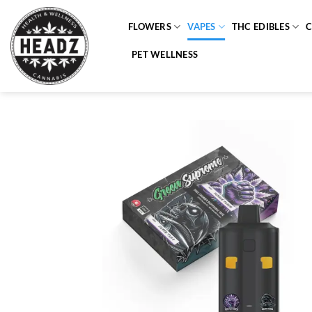
Skip
to
FLOWERS
VAPES
THC EDIBLES
content
PET WELLNESS