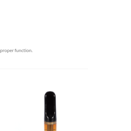
 proper function.