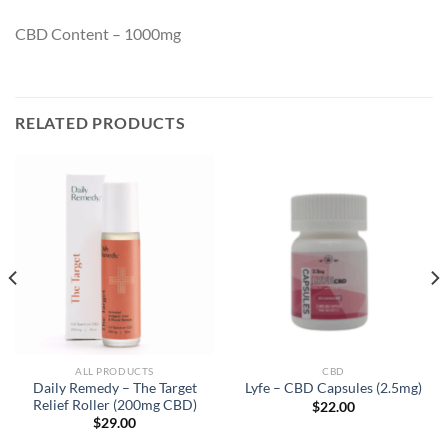
CBD Content – 1000mg
RELATED PRODUCTS
ALL PRODUCTS
CBD
Daily Remedy – The Target
Lyfe – CBD Capsules (2.5mg)
Relief Roller (200mg CBD)
$
22.00
$
29.00