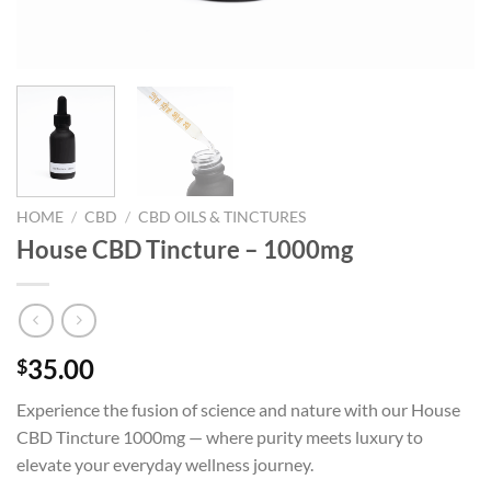
HOME
/
CBD
/
CBD OILS & TINCTURES
House CBD Tincture – 1000mg
35.00
$
Experience the fusion of science and nature with our House
CBD Tincture 1000mg — where purity meets luxury to
elevate your everyday wellness journey.