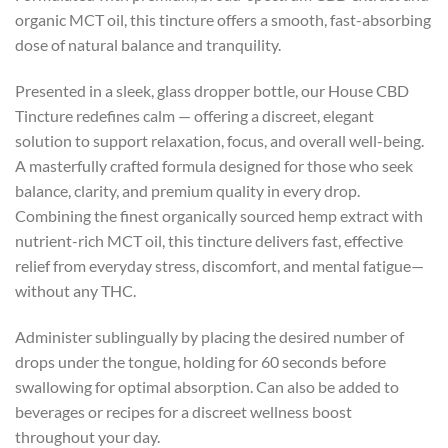
organic MCT oil, this tincture offers a smooth, fast-absorbing
dose of natural balance and tranquility.
Presented in a sleek, glass dropper bottle, our House CBD
Tincture redefines calm — offering a discreet, elegant
solution to support relaxation, focus, and overall well-being.
A masterfully crafted formula designed for those who seek
balance, clarity, and premium quality in every drop.
Combining the finest organically sourced hemp extract with
nutrient-rich MCT oil, this tincture delivers fast, effective
relief from everyday stress, discomfort, and mental fatigue—
without any THC.
Administer sublingually by placing the desired number of
drops under the tongue, holding for 60 seconds before
swallowing for optimal absorption. Can also be added to
beverages or recipes for a discreet wellness boost
throughout your day.