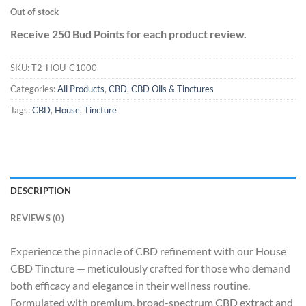
Out of stock
Receive 250 Bud Points for each product review.
SKU:
T2-HOU-C1000
Categories:
All Products
,
CBD
,
CBD Oils & Tinctures
Tags:
CBD
,
House
,
Tincture
DESCRIPTION
REVIEWS (0)
Experience the pinnacle of CBD refinement with our House
CBD Tincture — meticulously crafted for those who demand
both efficacy and elegance in their wellness routine.
Formulated with premium, broad-spectrum CBD extract and